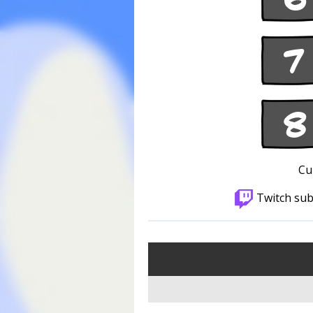
Cu
Twitch sub