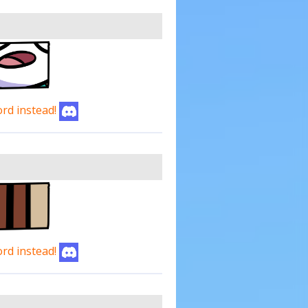
ord instead!
ord instead!