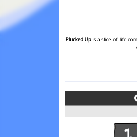
Plucked Up
is a slice-of-life c