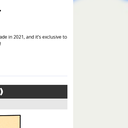
de in 2021, and it’s exclusive to
!
)