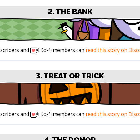
2. THE BANK
scribers and
Ko-fi members can
read this story on Disc
3. TREAT OR TRICK
scribers and
Ko-fi members can
read this story on Disc
4. THE DONOR