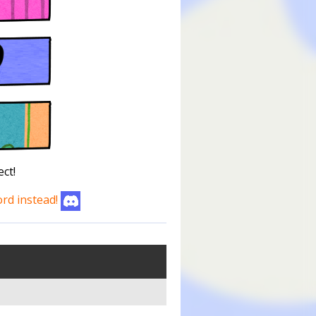
ct!
ord instead!