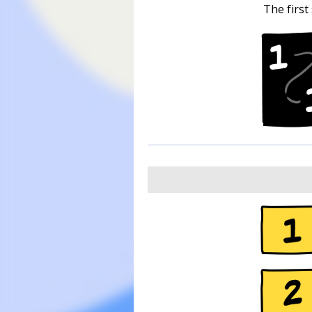
The first