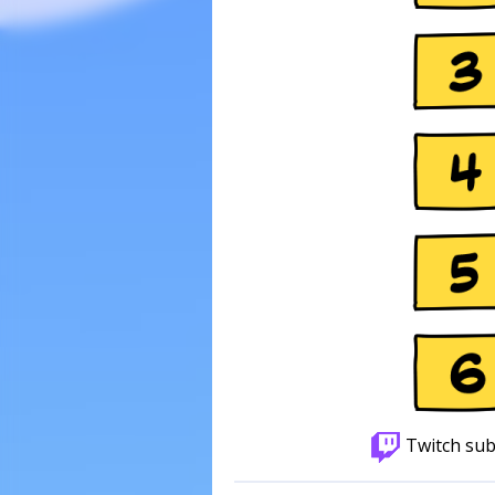
Twitch sub