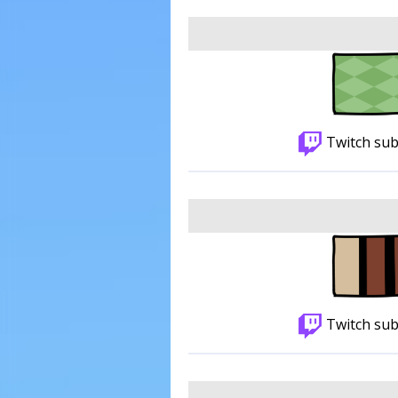
Twitch sub
Twitch sub