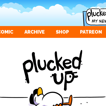
COMIC
ARCHIVE
SHOP
PATREON