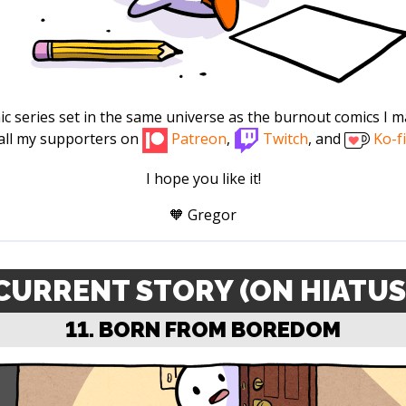
omic series set in the same universe as the burnout comics I ma
all my supporters on
Patreon
,
Twitch
, and
Ko-fi
I hope you like it!
🧡 Gregor
CURRENT STORY (ON HIATUS
11. BORN FROM BOREDOM