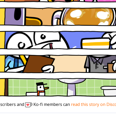
scribers and
Ko-fi members can
read this story on Disc