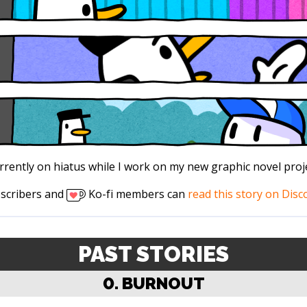
rrently on hiatus while I work on my new graphic novel proje
scribers and
Ko-fi members can
read this story on Disc
PAST STORIES
0. BURNOUT