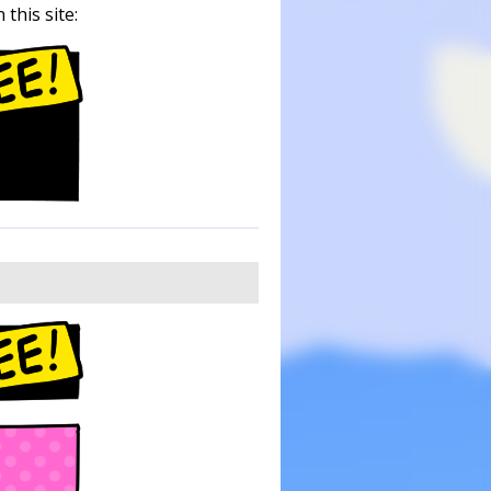
this site: