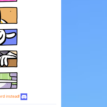
ord instead!