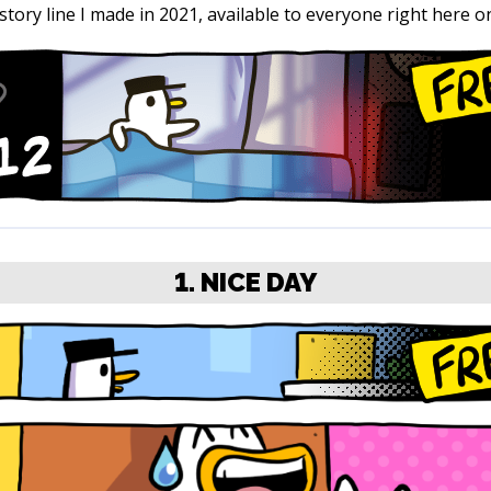
 story line I made in 2021, available to everyone right here on 
1. NICE DAY