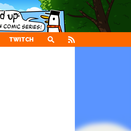
TWITCH