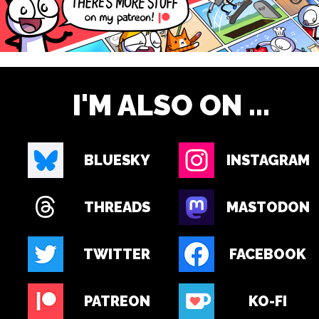
I'M ALSO ON ...
BLUESKY
INSTAGRAM
THREADS
MASTODON
TWITTER
FACEBOOK
PATREON
KO-FI