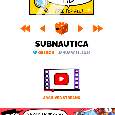
SUBNAUTICA
GREGOR
JANUARY 11, 2019
ARCHIVED STREAMS