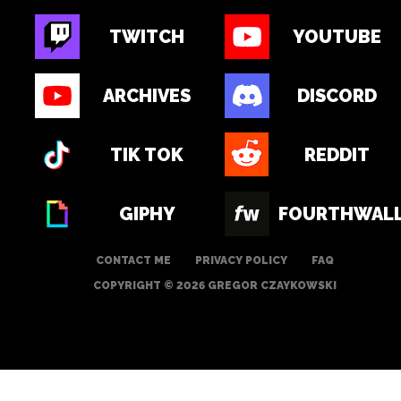
TWITCH
YOUTUBE
ARCHIVES
DISCORD
TIK TOK
REDDIT
GIPHY
FOURTHWAL
CONTACT ME
PRIVACY POLICY
FAQ
COPYRIGHT © 2026 GREGOR CZAYKOWSKI