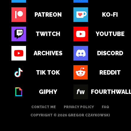
PATREON
KO-FI
TWITCH
YOUTUBE
ARCHIVES
DISCORD
TIK TOK
REDDIT
GIPHY
FOURTHWAL
CONTACT ME
PRIVACY POLICY
FAQ
COPYRIGHT © 2026 GREGOR CZAYKOWSKI