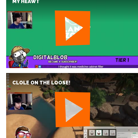
MY HEAWT
CLOLE ON THE LOOSE!