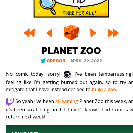
PLANET ZOO
GREGOR
APRIL 22, 2022
No comic today, sorry!
I’ve been (embarrassingl
feeling like I’m getting burned out again, so to try a
mitigate that I have instead decided to
build a zoo
.
So yeah I’ve been
streaming
Planet Zoo this week, a
it’s been scratching an itch I didn’t know I had. Comics wi
return next week!