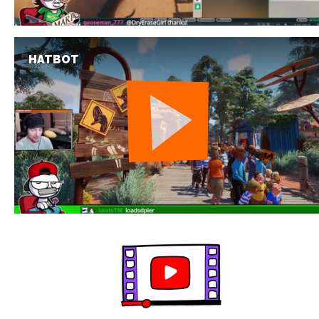
HATBOT