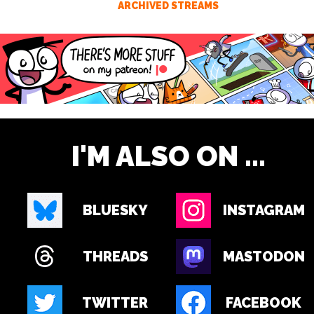
ARCHIVED STREAMS
I'M ALSO ON ...
BLUESKY
INSTAGRAM
THREADS
MASTODON
TWITTER
FACEBOOK