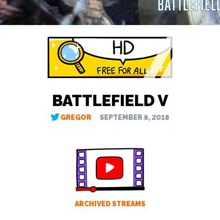
BATTLEFIELD V
GREGOR
SEPTEMBER 8, 2018
ARCHIVED STREAMS