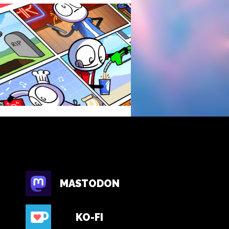
MASTODON
KO-FI