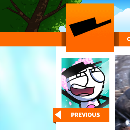
PREVIOUS