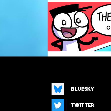
BLUESKY
TWITTER