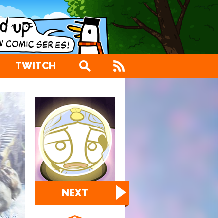
TWITCH
NEXT