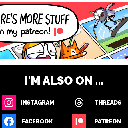
I'M ALSO ON ...
INSTAGRAM
THREADS
FACEBOOK
PATREON