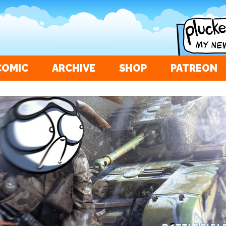
COMIC
ARCHIVE
SHOP
PATREON