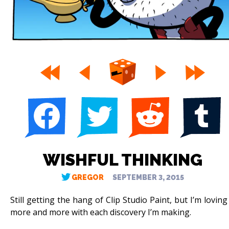
WISHFUL THINKING
GREGOR
SEPTEMBER 3, 2015
Still getting the hang of Clip Studio Paint, but I’m loving 
more and more with each discovery I’m making.