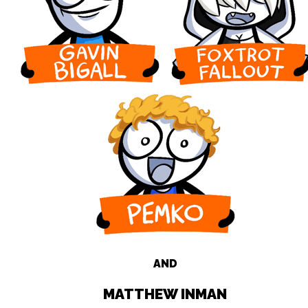
AND
MATTHEW INMAN