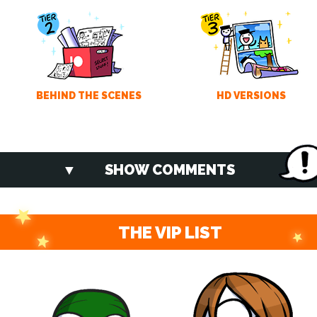
BEHIND THE SCENES
HD VERSIONS
SHOW COMMENTS
THE VIP LIST