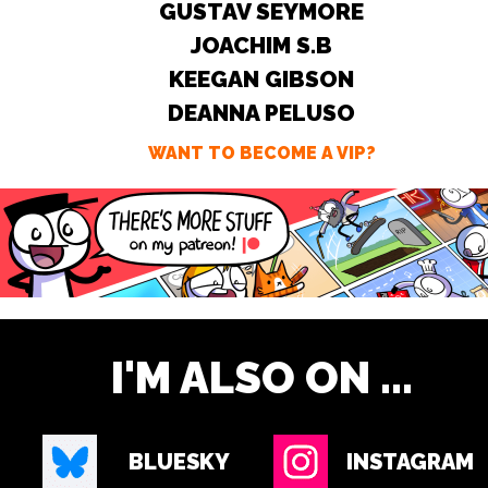
GUSTAV SEYMORE
JOACHIM S.B
KEEGAN GIBSON
DEANNA PELUSO
WANT TO BECOME A VIP?
I'M ALSO ON ...
BLUESKY
INSTAGRAM