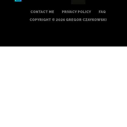
CONTACT ME
PRIVACY POLICY
FAQ
COPYRIGHT © 2026 GREGOR CZAYKOWSKI