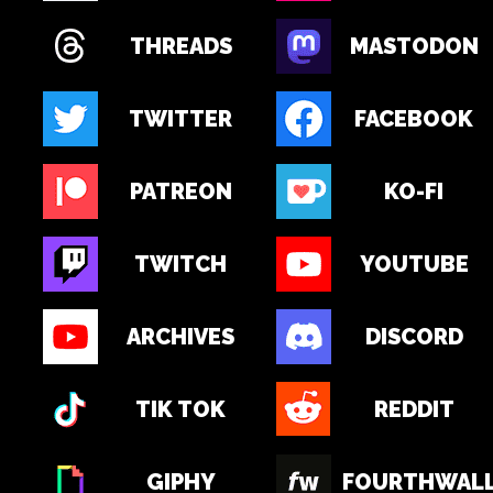
THREADS
MASTODON
TWITTER
FACEBOOK
PATREON
KO-FI
TWITCH
YOUTUBE
ARCHIVES
DISCORD
TIK TOK
REDDIT
GIPHY
FOURTHWAL