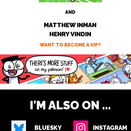
AND
MATTHEW INMAN
HENRY VINDIN
WANT TO BECOME A VIP?
I'M ALSO ON ...
BLUESKY
INSTAGRAM