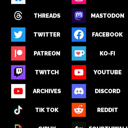
THREADS
MASTODON
TWITTER
FACEBOOK
PATREON
KO-FI
TWITCH
YOUTUBE
ARCHIVES
DISCORD
TIK TOK
REDDIT