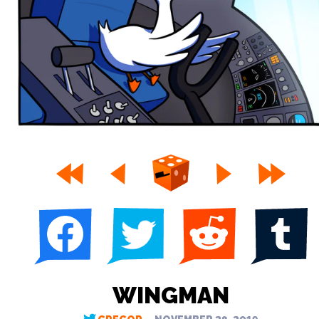
WINGMAN