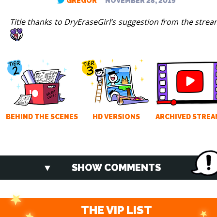
GREGOR
NOVEMBER 28, 2019
Title thanks to DryEraseGirl’s suggestion from the strea
BEHIND THE SCENES
HD VERSIONS
ARCHIVED STREA
SHOW COMMENTS
THE VIP LIST