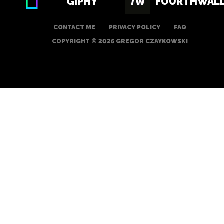
GIPHY
FOURTHWAL
CONTACT ME
PRIVACY POLICY
FAQ
COPYRIGHT © 2026 GREGOR CZAYKOWSKI