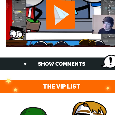
SHOW COMMENTS
THE VIP LIST