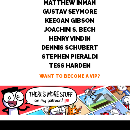
MATTHEW INMAN
GUSTAV SEYMORE
KEEGAN GIBSON
JOACHIM S. BECH
HENRY VINDIN
DENNIS SCHUBERT
STEPHEN PIERALDI
TESS HARDEN
WANT TO BECOME A VIP?