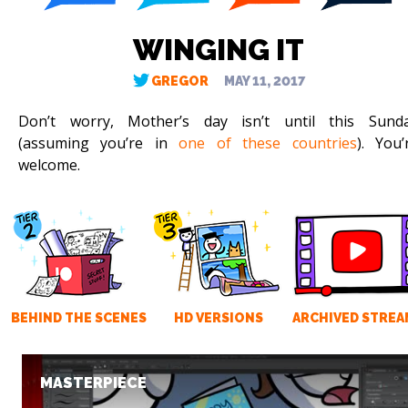
WINGING IT
GREGOR
MAY 11, 2017
Don’t worry, Mother’s day isn’t until this Sund
(assuming you’re in
one of these countries
). You’
welcome.
BEHIND THE SCENES
HD VERSIONS
ARCHIVED STREA
MASTERPIECE