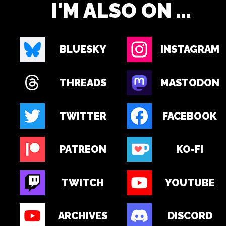
I'M ALSO ON ...
BLUESKY
INSTAGRAM
THREADS
MASTODON
TWITTER
FACEBOOK
PATREON
KO-FI
TWITCH
YOUTUBE
ARCHIVES
DISCORD