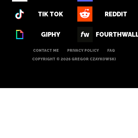
TIK TOK
REDDIT
GIPHY
FOURTHWAL
CONTACT ME
PRIVACY POLICY
FAQ
COPYRIGHT © 2026 GREGOR CZAYKOWSKI