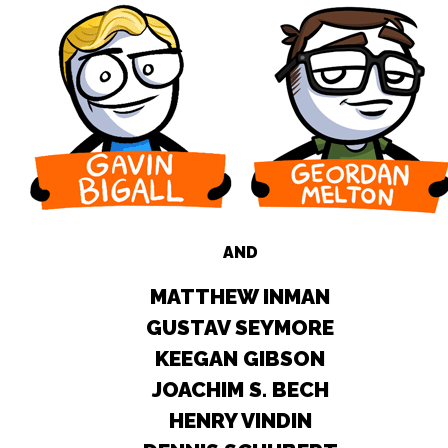
AND
MATTHEW INMAN
GUSTAV SEYMORE
KEEGAN GIBSON
JOACHIM S. BECH
HENRY VINDIN