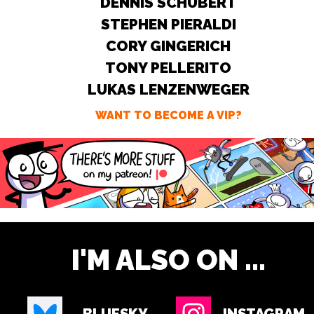
DENNIS SCHUBERT
STEPHEN PIERALDI
CORY GINGERICH
TONY PELLERITO
LUKAS LENZENWEGER
WANT TO BECOME A VIP?
I'M ALSO ON ...