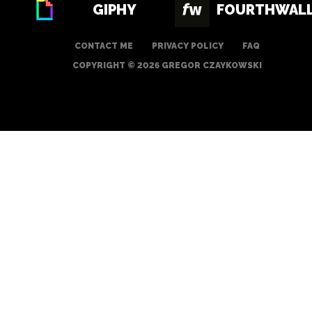
GIPHY
FOURTHWAL
CONTACT ME
PRIVACY POLICY
FAQ
COPYRIGHT © 2026 GREGOR CZAYKOWSKI