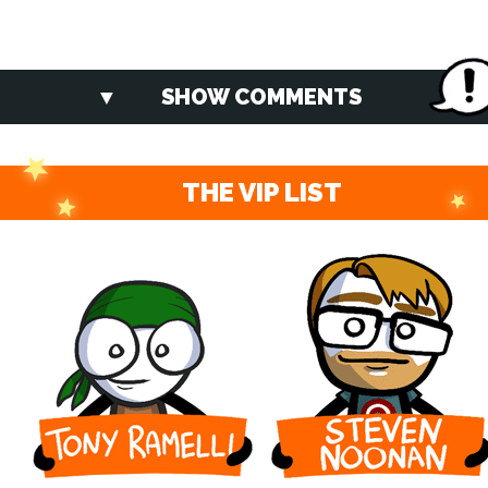
SHOW COMMENTS
THE VIP LIST