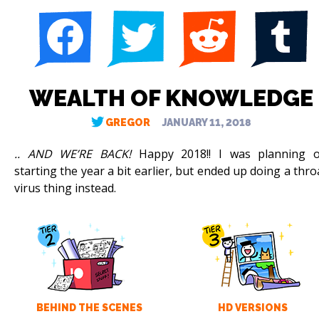
WEALTH OF KNOWLEDGE
GREGOR
JANUARY 11, 2018
.. AND WE’RE BACK!
Happy 2018!! I was planning 
starting the year a bit earlier, but ended up doing a thro
virus thing instead.
BEHIND THE SCENES
HD VERSIONS