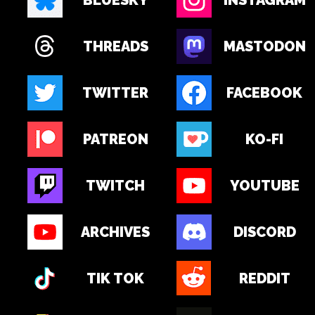
BLUESKY
INSTAGRAM
THREADS
MASTODON
TWITTER
FACEBOOK
PATREON
KO-FI
TWITCH
YOUTUBE
ARCHIVES
DISCORD
TIK TOK
REDDIT