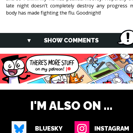
late night doesn’t completely destroy any progress 
body has made fighting the flu. Goodnight!
SHOW COMMENTS
I'M ALSO ON ...
BLUESKY
INSTAGRAM