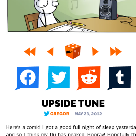
UPSIDE TUNE
GREGOR
MAY 23, 2012
Here’s a comic! I got a good full night of sleep yesterda
and so I think my flu has peaked. Hooray! Hopefully th