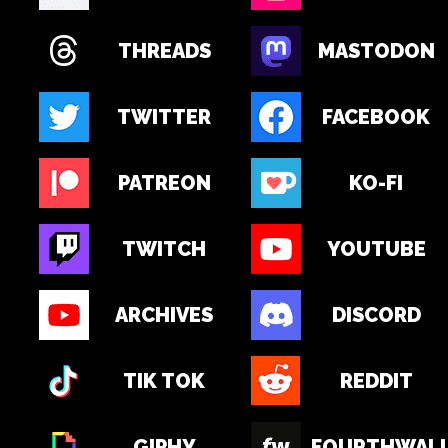
THREADS
MASTODON
TWITTER
FACEBOOK
PATREON
KO-FI
TWITCH
YOUTUBE
ARCHIVES
DISCORD
TIK TOK
REDDIT
GIPHY
FOURTHWAL