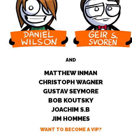
AND
MATTHEW INMAN
CHRISTOPH WAGNER
GUSTAV SEYMORE
BOB KOUTSKY
JOACHIM S.B
JIM HOMMES
WANT TO BECOME A VIP?