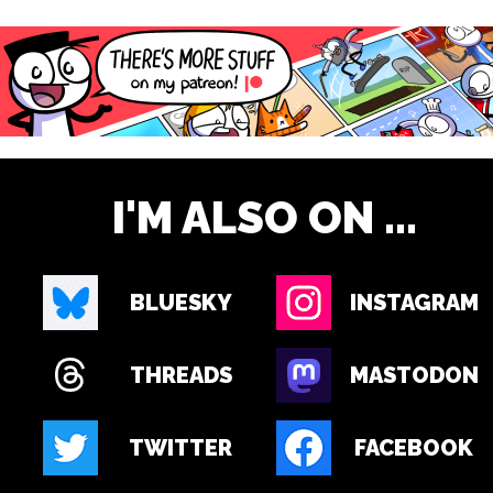
I'M ALSO ON ...
BLUESKY
INSTAGRAM
THREADS
MASTODON
TWITTER
FACEBOOK