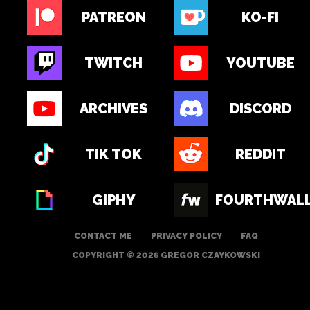
PATREON
KO-FI
TWITCH
YOUTUBE
ARCHIVES
DISCORD
TIK TOK
REDDIT
GIPHY
FOURTHWAL
CONTACT ME
PRIVACY POLICY
FAQ
COPYRIGHT © 2026 GREGOR CZAYKOWSKI