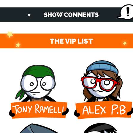
SHOW COMMENTS
THE VIP LIST