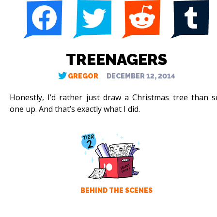
TREENAGERS
GREGOR
DECEMBER 12, 2014
Honestly, I’d rather just draw a Christmas tree than s
one up. And that’s exactly what I did.
BEHIND THE SCENES