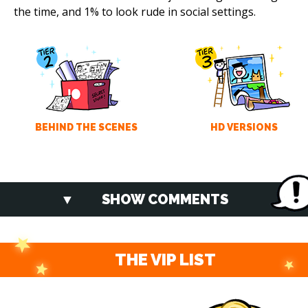
the time, and 1% to look rude in social settings.
BEHIND THE SCENES
HD VERSIONS
SHOW COMMENTS
THE VIP LIST