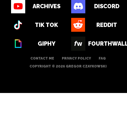
ARCHIVES
DISCORD
TIK TOK
REDDIT
GIPHY
FOURTHWAL
CONTACT ME
PRIVACY POLICY
FAQ
COPYRIGHT © 2026 GREGOR CZAYKOWSKI