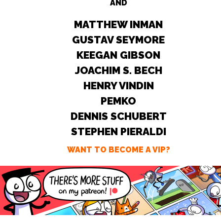
AND
MATTHEW INMAN
GUSTAV SEYMORE
KEEGAN GIBSON
JOACHIM S. BECH
HENRY VINDIN
PEMKO
DENNIS SCHUBERT
STEPHEN PIERALDI
WANT TO BECOME A VIP?