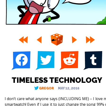
TIMELESS TECHNOLOGY
GREGOR
MAY 12, 2016
I don’t care what anyone says (INCLUDING ME) – I love 
smartwatch! Even if I use it to just change the song 99% 