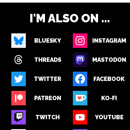
I'M ALSO ON ...
BLUESKY
INSTAGRAM
THREADS
MASTODON
TWITTER
FACEBOOK
PATREON
KO-FI
TWITCH
YOUTUBE