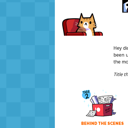
Hey di
been u
the mo
Title 
BEHIND THE SCENES