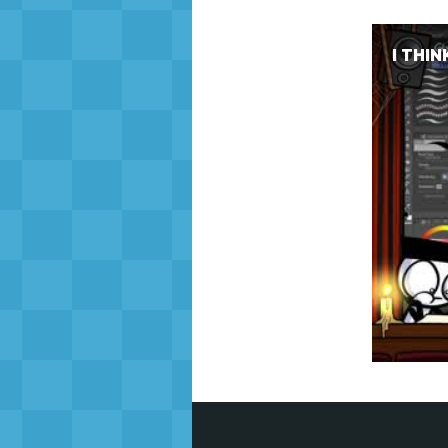
I THIN