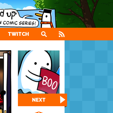
TWITCH
NEXT