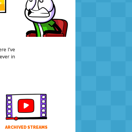
re I’ve
ever in
ARCHIVED STREAMS