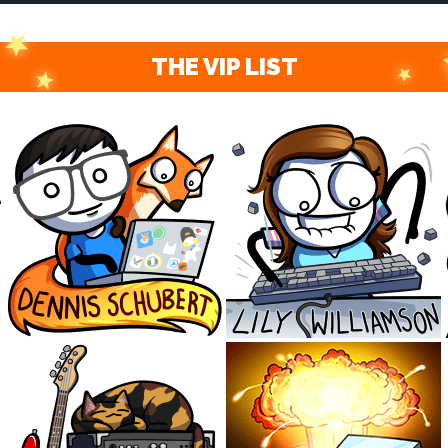
THE VIP LIST