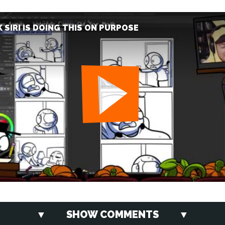
K SIRI IS DOING THIS ON PURPOSE
SHOW COMMENTS