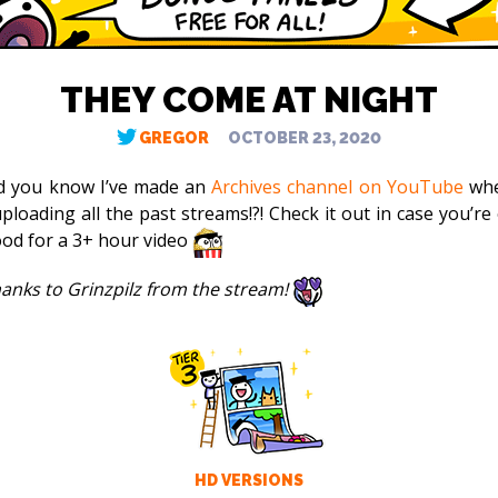
THEY COME AT NIGHT
GREGOR
OCTOBER 23, 2020
d you know I’ve made an
Archives channel on YouTube
whe
ploading all the past streams!?! Check it out in case you’re 
od for a 3+ hour video
thanks to Grinzpilz from the stream!
HD VERSIONS