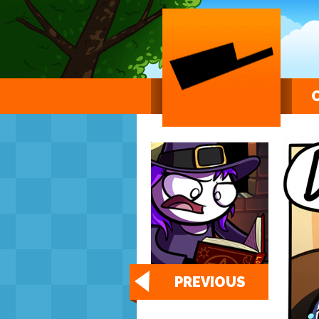
PREVIOUS