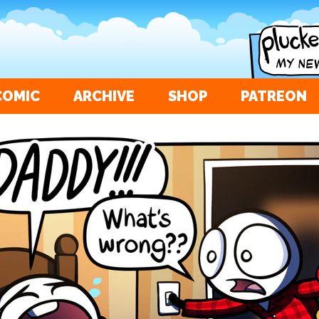
COMIC
ARCHIVE
SHOP
PATREON