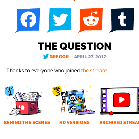
THE QUESTION
GREGOR
APRIL 27, 2017
Thanks to everyone who joined
the stream
!
BEHIND THE SCENES
HD VERSIONS
ARCHIVED STREA