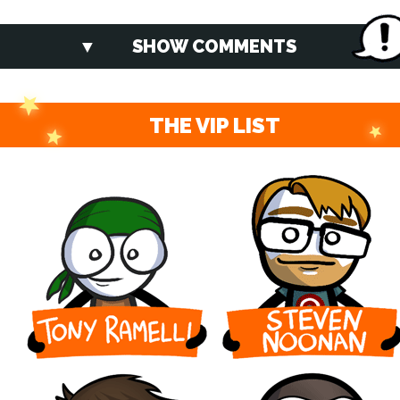
SHOW COMMENTS
THE VIP LIST