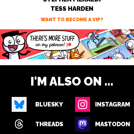
TESS HARDEN
WANT TO BECOME A VIP?
I'M ALSO ON ...
BLUESKY
INSTAGRAM
THREADS
MASTODON