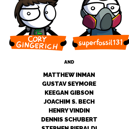
AND
MATTHEW INMAN
GUSTAV SEYMORE
KEEGAN GIBSON
JOACHIM S. BECH
HENRY VINDIN
DENNIS SCHUBERT
STEPHEN PIERALDI