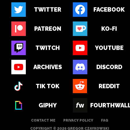
TWITTER
FACEBOOK
PATREON
KO-FI
TWITCH
YOUTUBE
ARCHIVES
DISCORD
TIK TOK
REDDIT
GIPHY
FOURTHWAL
CONTACT ME
PRIVACY POLICY
FAQ
COPYRIGHT © 2026 GREGOR CZAYKOWSKI