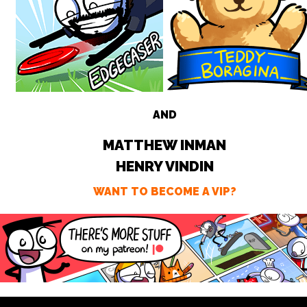
AND
MATTHEW INMAN
HENRY VINDIN
WANT TO BECOME A VIP?