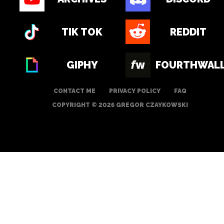
TIK TOK
REDDIT
GIPHY
FOURTHWAL
CONTACT ME
PRIVACY POLICY
FAQ
COPYRIGHT © 2026 GREGOR CZAYKOWSKI