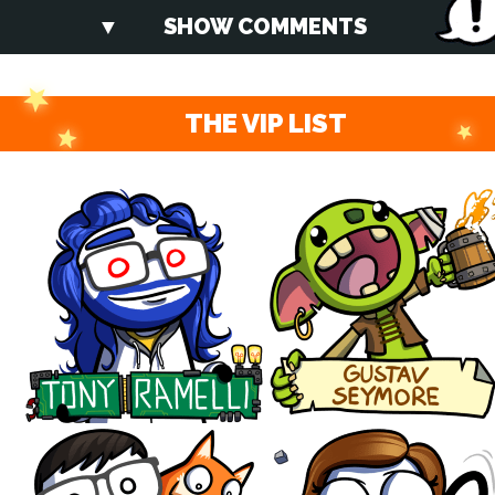
SHOW COMMENTS
THE VIP LIST