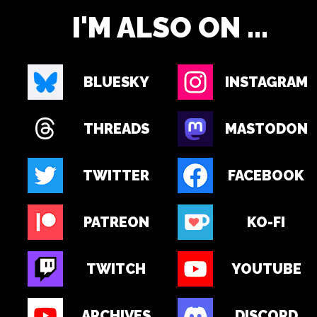
I'M ALSO ON ...
BLUESKY
INSTAGRAM
THREADS
MASTODON
TWITTER
FACEBOOK
PATREON
KO-FI
TWITCH
YOUTUBE
ARCHIVES
DISCORD