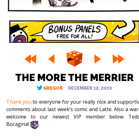
THE MORE THE MERRIER
GREGOR
DECEMBER 12, 2019
Thank you
to everyone for your really nice and supporti
comments about last week’s comic and Latte. Also a wa
welcome to our newest VIP member below: Ted
Boragina!