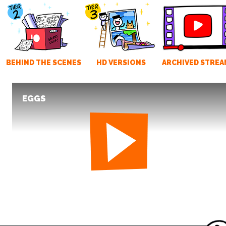
BEHIND THE SCENES
HD VERSIONS
ARCHIVED STREA
EGGS