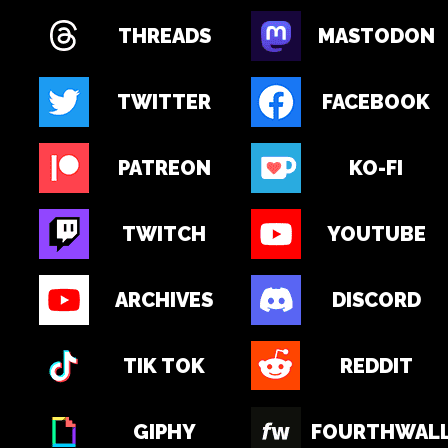
THREADS
MASTODON
TWITTER
FACEBOOK
PATREON
KO-FI
TWITCH
YOUTUBE
ARCHIVES
DISCORD
TIK TOK
REDDIT
GIPHY
FOURTHWAL