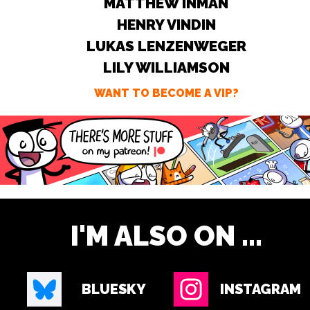
MATTHEW INMAN
HENRY VINDIN
LUKAS LENZENWEGER
LILY WILLIAMSON
WANT TO BECOME A VIP?
I'M ALSO ON ...
BLUESKY
INSTAGRAM