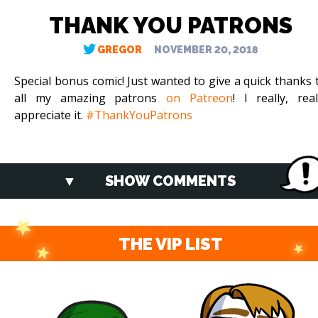
THANK YOU PATRONS
GREGOR
NOVEMBER 20, 2018
Special bonus comic! Just wanted to give a quick thanks 
all my amazing patrons
on Patreon
! I really, real
appreciate it.
#ThankYouPatrons
SHOW COMMENTS
THE VIP LIST