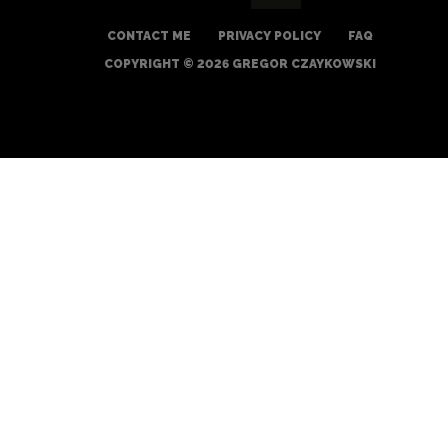
CONTACT ME
PRIVACY POLICY
FAQ
COPYRIGHT © 2026 GREGOR CZAYKOWSKI