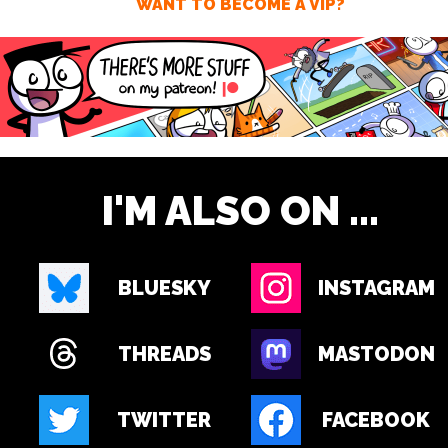
WANT TO BECOME A VIP?
I'M ALSO ON ...
BLUESKY
INSTAGRAM
THREADS
MASTODON
TWITTER
FACEBOOK