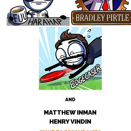
AND
MATTHEW INMAN
HENRY VINDIN