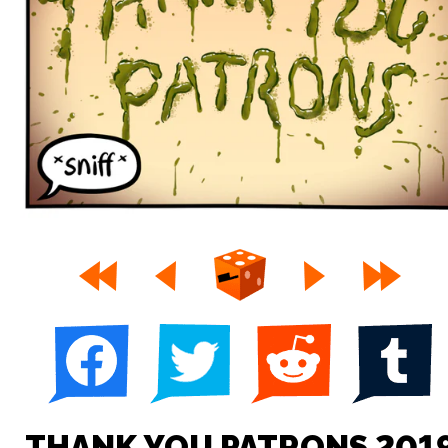
THANK YOU PATRONS 201