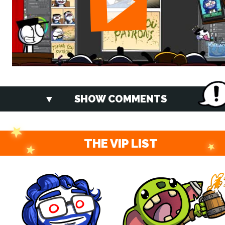
SHOW COMMENTS
THE VIP LIST