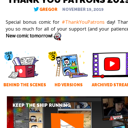
GREGOR
NOVEMBER 19, 2019
Special bonus comic for
#ThankYouPatrons
day! Tha
you so much for all of your support (and your patience
New comic tomorrow!
BEHIND THE SCENES
HD VERSIONS
ARCHIVED STREA
KEEP THE SHIP RUNNING