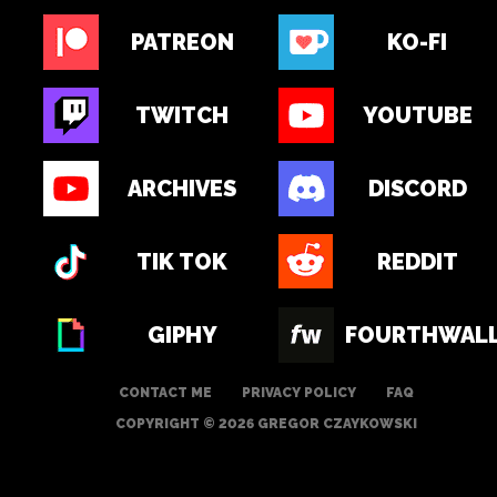
PATREON
KO-FI
TWITCH
YOUTUBE
ARCHIVES
DISCORD
TIK TOK
REDDIT
GIPHY
FOURTHWAL
CONTACT ME
PRIVACY POLICY
FAQ
COPYRIGHT © 2026 GREGOR CZAYKOWSKI