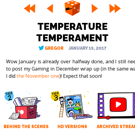
TEMPERATURE
TEMPERAMENT
GREGOR
JANUARY 19, 2017
Wow January is already over halfway done, and I still ne
to post my Gaming in December wrap up (in the same w
I did
the November one
)! Expect that soon!
BEHIND THE SCENES
HD VERSIONS
ARCHIVED STREA