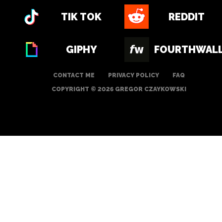
TIK TOK
REDDIT
GIPHY
FOURTHWAL
CONTACT ME
PRIVACY POLICY
FAQ
COPYRIGHT © 2026 GREGOR CZAYKOWSKI