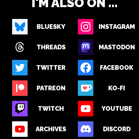
I'M ALSO ON ...
BLUESKY
INSTAGRAM
THREADS
MASTODON
TWITTER
FACEBOOK
PATREON
KO-FI
TWITCH
YOUTUBE
ARCHIVES
DISCORD