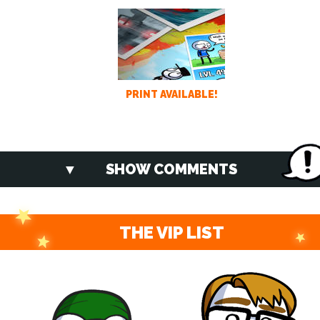
PRINT AVAILABLE!
SHOW COMMENTS
THE VIP LIST