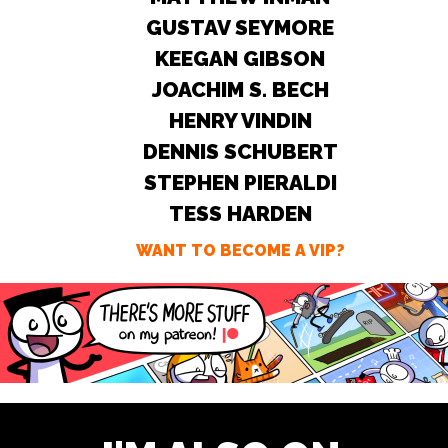
GUSTAV SEYMORE
KEEGAN GIBSON
JOACHIM S. BECH
HENRY VINDIN
DENNIS SCHUBERT
STEPHEN PIERALDI
TESS HARDEN
WANT TO BECOME A VIP?