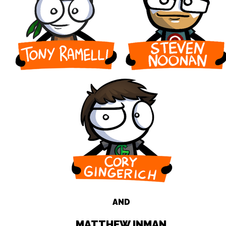
AND
MATTHEW INMAN