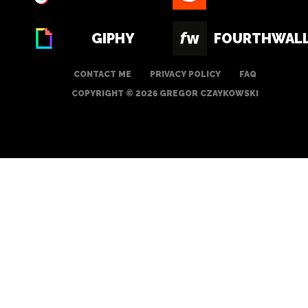
GIPHY
FOURTHWAL
CONTACT ME
PRIVACY POLICY
FAQ
COPYRIGHT © 2026 GREGOR CZAYKOWSKI