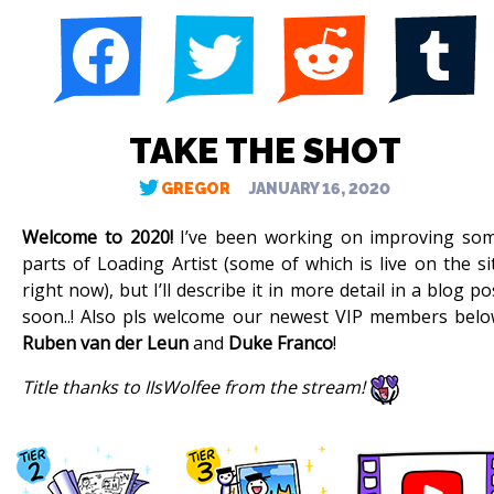
TAKE THE SHOT
GREGOR
JANUARY 16, 2020
Welcome to 2020!
I’ve been working on improving so
parts of Loading Artist (some of which is live on the si
right now), but I’ll describe it in more detail in a blog po
soon..! Also pls welcome our newest VIP members belo
Ruben van der Leun
and
Duke Franco
!
Title thanks to IIsWolfee from the stream!