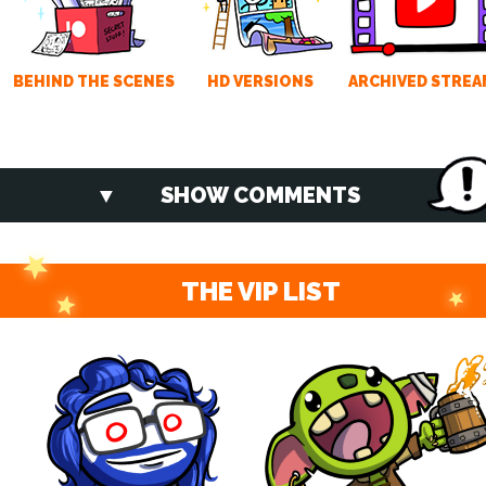
BEHIND THE SCENES
HD VERSIONS
ARCHIVED STREA
SHOW COMMENTS
THE VIP LIST