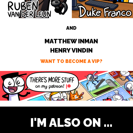
AND
MATTHEW INMAN
HENRY VINDIN
WANT TO BECOME A VIP?
I'M ALSO ON ...