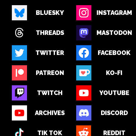
BLUESKY
INSTAGRAM
THREADS
MASTODON
TWITTER
FACEBOOK
PATREON
KO-FI
TWITCH
YOUTUBE
ARCHIVES
DISCORD
TIK TOK
REDDIT