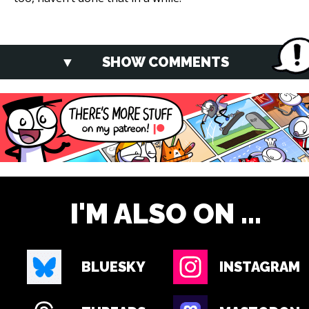
SHOW COMMENTS
I'M ALSO ON ...
BLUESKY
INSTAGRAM