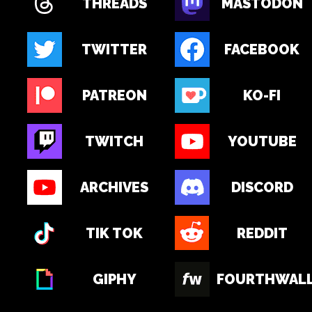
THREADS
MASTODON
TWITTER
FACEBOOK
PATREON
KO-FI
TWITCH
YOUTUBE
ARCHIVES
DISCORD
TIK TOK
REDDIT
GIPHY
FOURTHWAL