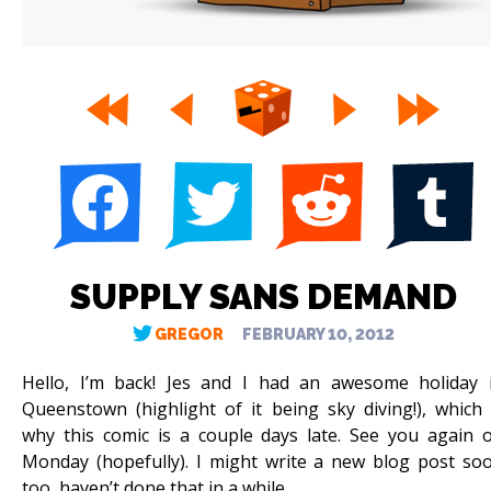
SUPPLY SANS DEMAND
GREGOR
FEBRUARY 10, 2012
Hello, I’m back! Jes and I had an awesome holiday 
Queenstown (highlight of it being sky diving!), which 
why this comic is a couple days late. See you again 
Monday (hopefully). I might write a new blog post so
too, haven’t done that in a while.