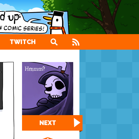
TWITCH
NEXT