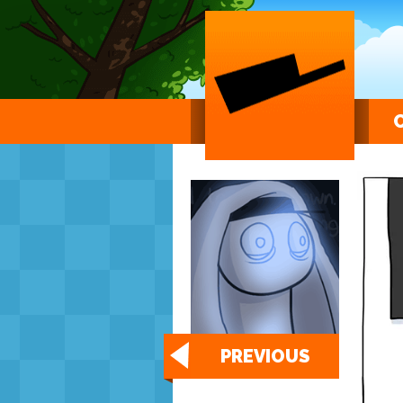
PREVIOUS