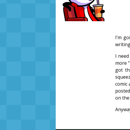
I’m go
writing
I need
more “
got th
squeez
comic a
posted
on the 
Anyway