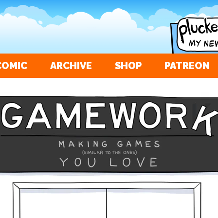
COMIC
ARCHIVE
SHOP
PATREON