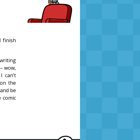
 finish
writing
<– wow,
I can’t
 on the
e and be
e comic