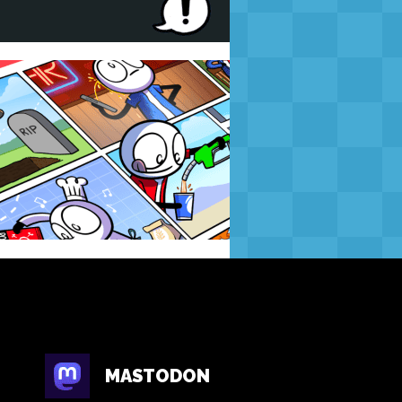
MASTODON