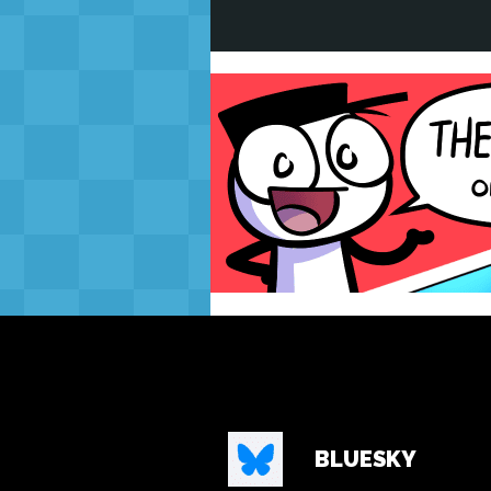
BLUESKY