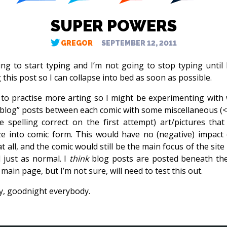
SUPER POWERS
GREGOR
SEPTEMBER 12, 2011
ing to start typing and I’m not going to stop typing until I
 this post so I can collapse into bed as soon as possible.
 to practise more arting so I might be experimenting with 
blog” posts between each comic with some miscellaneous (
e spelling correct on the first attempt) art/pictures that 
e into comic form. This would have no (negative) impact
t all, and the comic would still be the main focus of the sit
 just as normal. I
think
blog posts are posted beneath th
main page, but I’m not sure, will need to test this out.
, goodnight everybody.