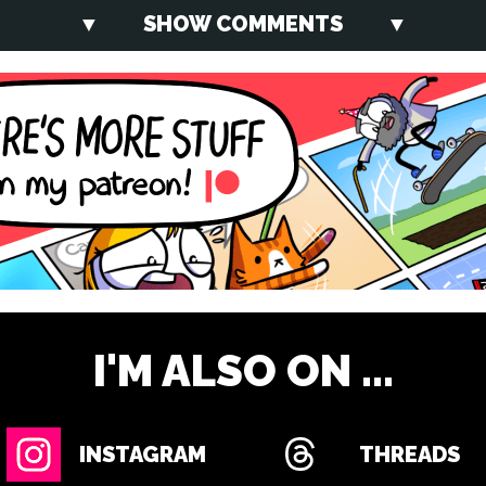
SHOW COMMENTS
I'M ALSO ON ...
INSTAGRAM
THREADS