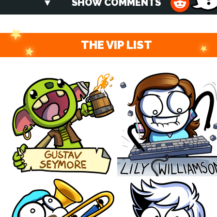
SHOW COMMENTS
THE VIP LIST