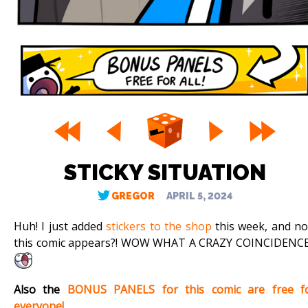
STICKY SITUATION
GREGOR
APRIL 5, 2024
Huh! I just added
stickers to the shop
this week, and n
this comic appears?! WOW WHAT A CRAZY COINCIDENCE!
Also the
BONUS PANELS for this comic are free f
everyone!