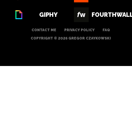
GIPHY
FOURTHWAL
CONTACT ME
PRIVACY POLICY
FAQ
COPYRIGHT © 2026 GREGOR CZAYKOWSKI