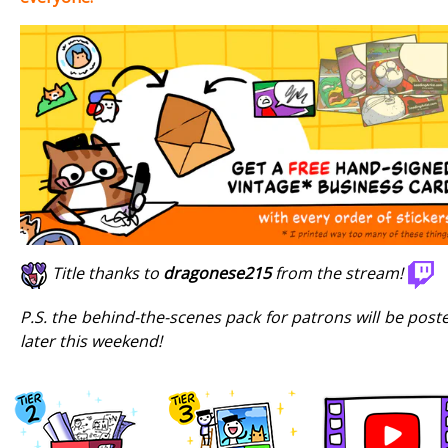
Title thanks to
dragonese215
from the stream!
P.S. the behind-the-scenes pack for patrons will be post
later this weekend!