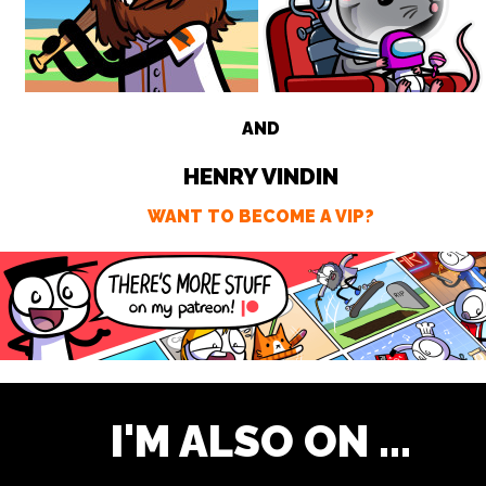
AND
HENRY VINDIN
WANT TO BECOME A VIP?
I'M ALSO ON ...