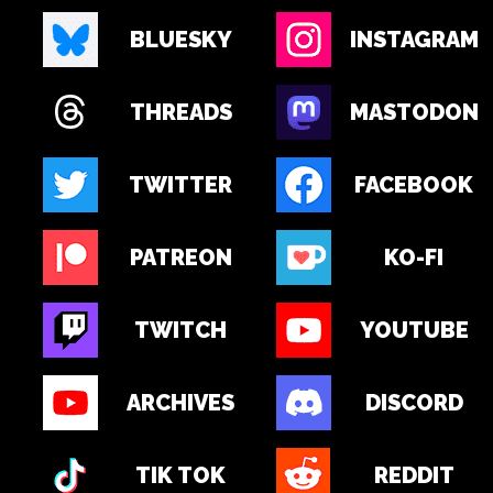
BLUESKY
INSTAGRAM
THREADS
MASTODON
TWITTER
FACEBOOK
PATREON
KO-FI
TWITCH
YOUTUBE
ARCHIVES
DISCORD
TIK TOK
REDDIT