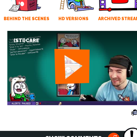
BEHIND THE SCENES
HD VERSIONS
ARCHIVED STREA
(STI)CARE