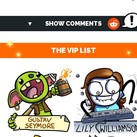
SHOW COMMENTS
THE VIP LIST