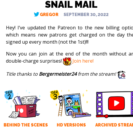
SNAIL MAIL
GREGOR
SEPTEMBER 30, 2022
Hey! I’ve updated the Patreon to the new billing opti
which means new patrons get charged on the day th
signed up every month (not the 1st)!!!
Now you can join at the end of the month without a
double-charge surprises!
Join here!
Title thanks to
Bergermeister24
from the stream!
BEHIND THE SCENES
HD VERSIONS
ARCHIVED STREA