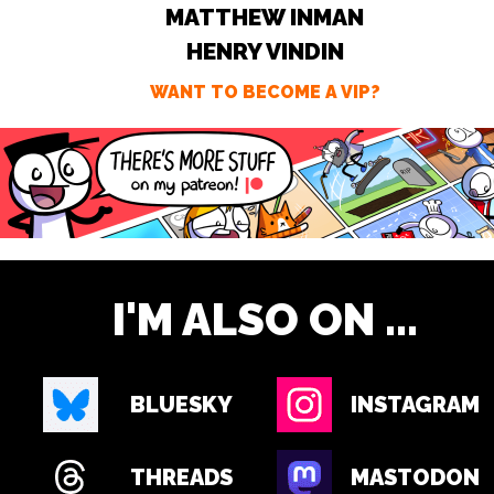
MATTHEW INMAN
HENRY VINDIN
WANT TO BECOME A VIP?
I'M ALSO ON ...
BLUESKY
INSTAGRAM
THREADS
MASTODON