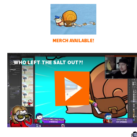
MERCH AVAILABLE!
WHO LEFT THE SALT OUT?!