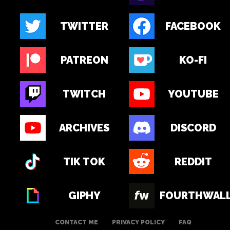
TWITTER
FACEBOOK
PATREON
KO-FI
TWITCH
YOUTUBE
ARCHIVES
DISCORD
TIK TOK
REDDIT
GIPHY
FOURTHWAL
CONTACT ME
PRIVACY POLICY
FAQ