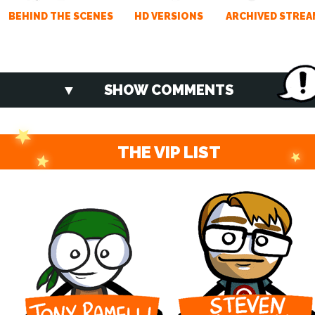
BEHIND THE SCENES
HD VERSIONS
ARCHIVED STREA
SHOW COMMENTS
THE VIP LIST