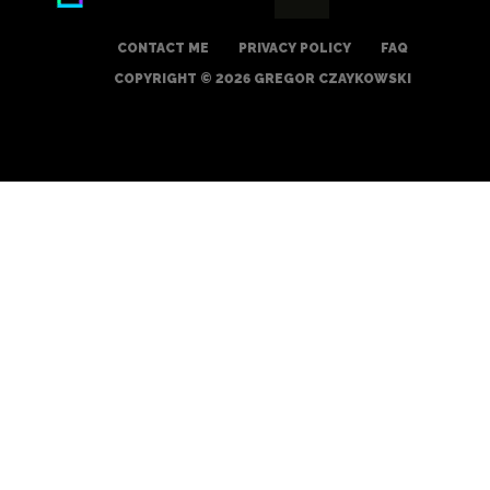
CONTACT ME
PRIVACY POLICY
FAQ
COPYRIGHT © 2026 GREGOR CZAYKOWSKI