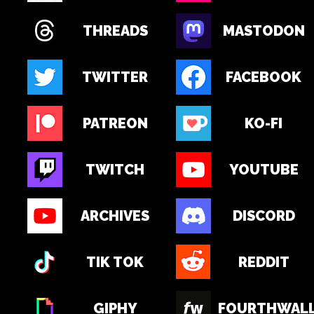
THREADS
MASTODON
TWITTER
FACEBOOK
PATREON
KO-FI
TWITCH
YOUTUBE
ARCHIVES
DISCORD
TIK TOK
REDDIT
GIPHY
FOURTHWAL