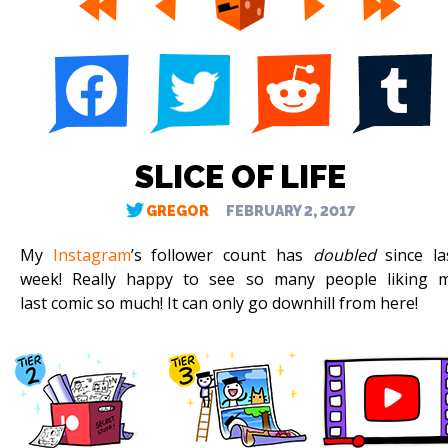
SLICE OF LIFE
GREGOR
FEBRUARY 2, 2017
My
Instagram
’s follower count has
doubled
since la
week! Really happy to see so many people liking 
last comic so much! It can only go downhill from here!