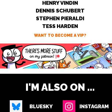
HENRY VINDIN
DENNIS SCHUBERT
STEPHEN PIERALDI
TESS HARDEN
WANT TO BECOME A VIP?
I'M ALSO ON ...
BLUESKY
INSTAGRAM