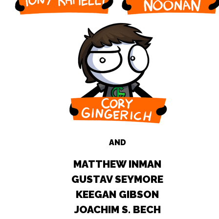
AND
MATTHEW INMAN
GUSTAV SEYMORE
KEEGAN GIBSON
JOACHIM S. BECH