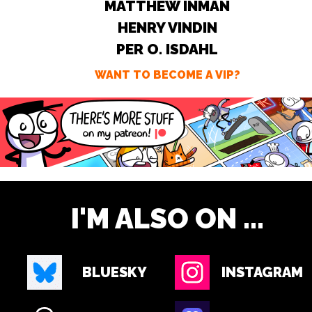
MATTHEW INMAN
HENRY VINDIN
PER O. ISDAHL
WANT TO BECOME A VIP?
I'M ALSO ON ...
BLUESKY
INSTAGRAM