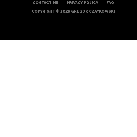
CONTACT ME
PRIVACY POLICY
FAQ
COPYRIGHT © 2026 GREGOR CZAYKOWSKI