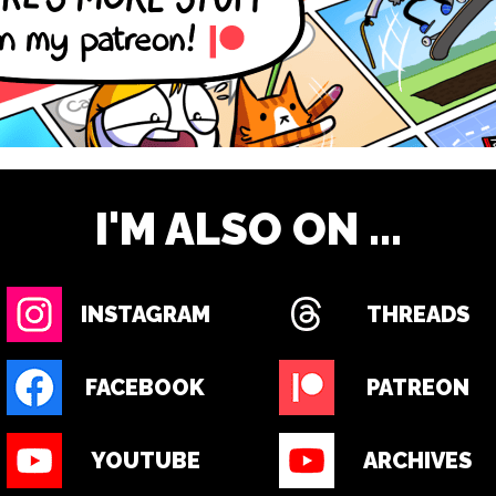
I'M ALSO ON ...
INSTAGRAM
THREADS
FACEBOOK
PATREON
YOUTUBE
ARCHIVES