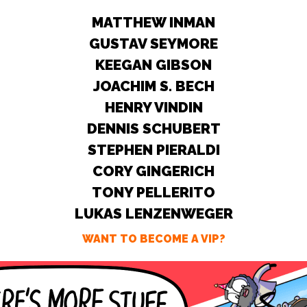
MATTHEW INMAN
GUSTAV SEYMORE
KEEGAN GIBSON
JOACHIM S. BECH
HENRY VINDIN
DENNIS SCHUBERT
STEPHEN PIERALDI
CORY GINGERICH
TONY PELLERITO
LUKAS LENZENWEGER
WANT TO BECOME A VIP?