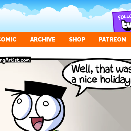
COMIC
ARCHIVE
SHOP
PATREON