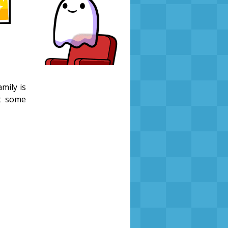
mily is
st some