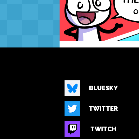
BLUESKY
TWITTER
TWITCH