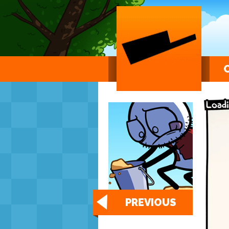
PREVIOUS