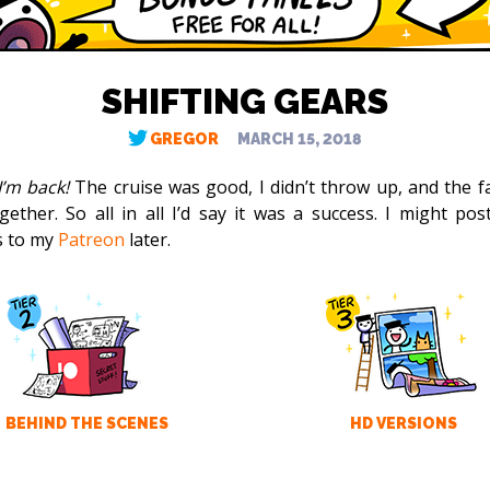
SHIFTING GEARS
GREGOR
MARCH 15, 2018
I’m back!
The cruise was good, I didn’t throw up, and the fa
together. So all in all I’d say it was a success. I might po
s to my
Patreon
later.
BEHIND THE SCENES
HD VERSIONS