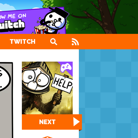
TWITCH
NEXT