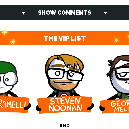
SHOW COMMENTS
THE VIP LIST
AND