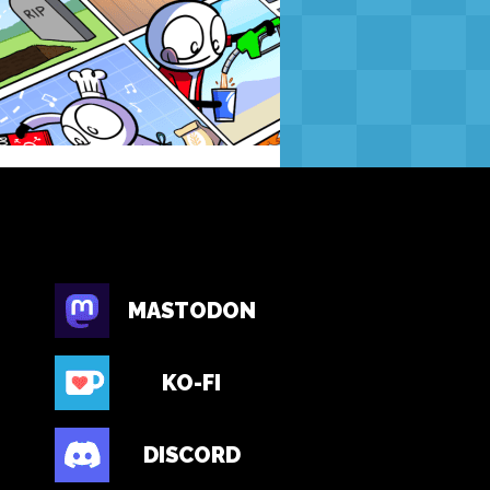
MASTODON
KO-FI
DISCORD