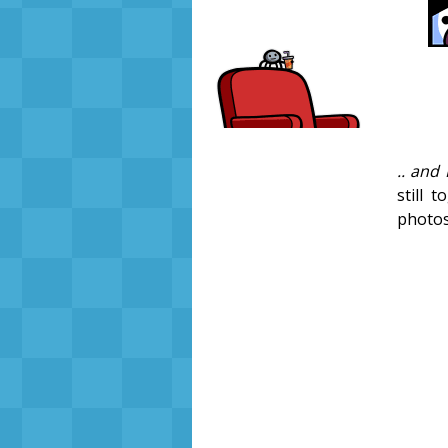
.. and 
still 
photo