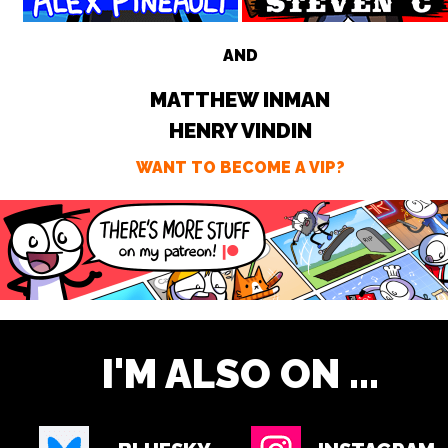
AND
MATTHEW INMAN
HENRY VINDIN
WANT TO BECOME A VIP?
I'M ALSO ON ...