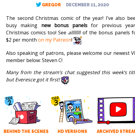
GREGOR
DECEMBER 11, 2020
The second Christmas comic of the year! I’ve also be
busy making
new bonus panels
for previous year
Christmas comics too! See
allllllll
of the bonus panels f
$2 per month
on my Patreon
!
Also speaking of patrons, please welcome our newest V
member below: Steven C!
Many from the stream’s chat suggested this week’s titl
but Everesce got it first!
BEHIND THE SCENES
HD VERSIONS
ARCHIVED STREA