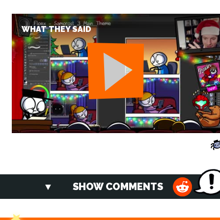
WHAT THEY SAID
SHOW COMMENTS