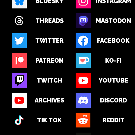
BLUESKY
INSTAGRAM
THREADS
MASTODON
TWITTER
FACEBOOK
PATREON
KO-FI
TWITCH
YOUTUBE
ARCHIVES
DISCORD
TIK TOK
REDDIT