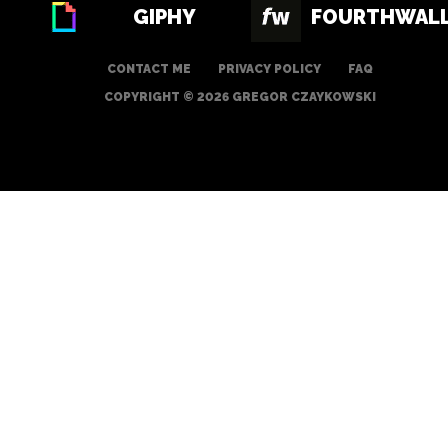
GIPHY
FOURTHWAL
CONTACT ME
PRIVACY POLICY
FAQ
COPYRIGHT © 2026 GREGOR CZAYKOWSKI