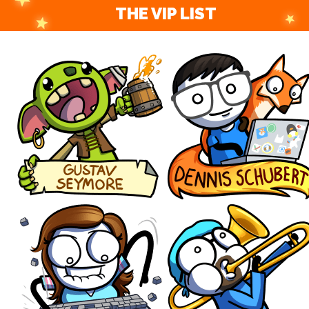
THE VIP LIST