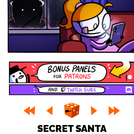
SECRET SANTA