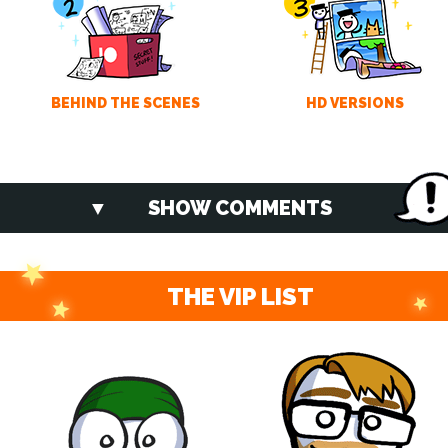
BEHIND THE SCENES
HD VERSIONS
SHOW COMMENTS
THE VIP LIST