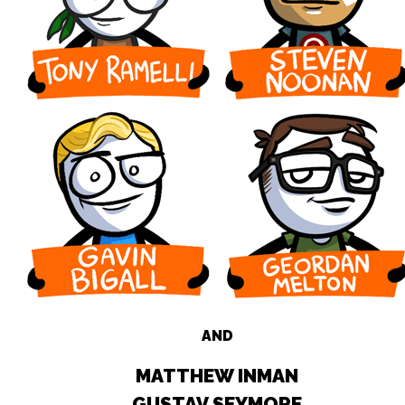
AND
MATTHEW INMAN
GUSTAV SEYMORE