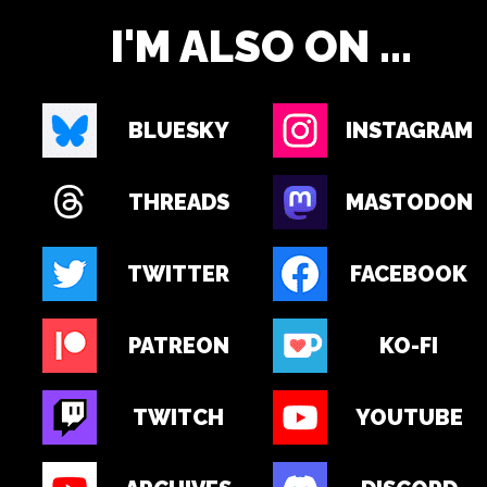
I'M ALSO ON ...
BLUESKY
INSTAGRAM
THREADS
MASTODON
TWITTER
FACEBOOK
PATREON
KO-FI
TWITCH
YOUTUBE