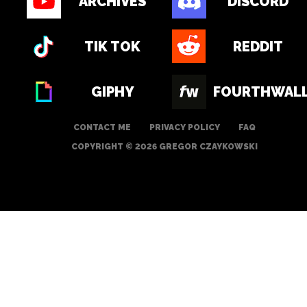
ARCHIVES
DISCORD
TIK TOK
REDDIT
GIPHY
FOURTHWAL
CONTACT ME
PRIVACY POLICY
FAQ
COPYRIGHT © 2026 GREGOR CZAYKOWSKI