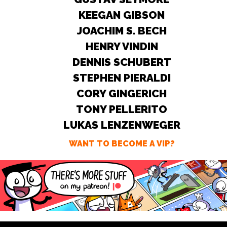
KEEGAN GIBSON
JOACHIM S. BECH
HENRY VINDIN
DENNIS SCHUBERT
STEPHEN PIERALDI
CORY GINGERICH
TONY PELLERITO
LUKAS LENZENWEGER
WANT TO BECOME A VIP?