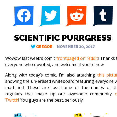
SCIENTIFIC PURRGRESS
GREGOR
NOVEMBER 30, 2017
Wowow last week’s comic
frontpaged on reddit
! Thanks 
everyone who upvoted, and welcome if you’re new!
Along with today’s comic, I’m also attaching
this pictu
showing the un-erased whiteboard featuring everyone 
mathified. These are just some of the names of t
regulars that make up our awesome community
Twitch
! You guys are the best, seriously.