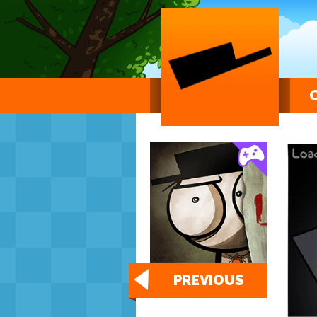
PREVIOUS