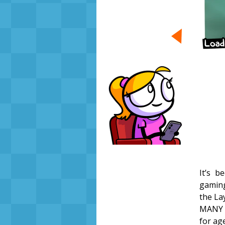
It’s 
gaming
the La
MANY 
for ag