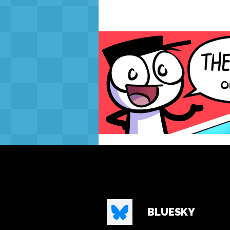
BLUESKY