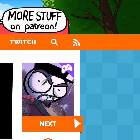
TWITCH
NEXT