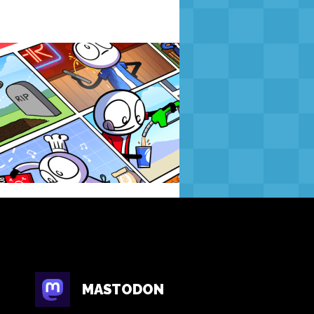
MASTODON