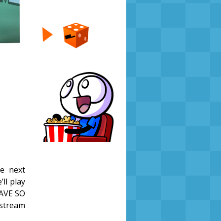
e next
’ll play
HAVE SO
stream