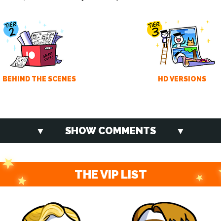
BEHIND THE SCENES
HD VERSIONS
SHOW COMMENTS
THE VIP LIST