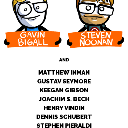
AND
MATTHEW INMAN
GUSTAV SEYMORE
KEEGAN GIBSON
JOACHIM S. BECH
HENRY VINDIN
DENNIS SCHUBERT
STEPHEN PIERALDI