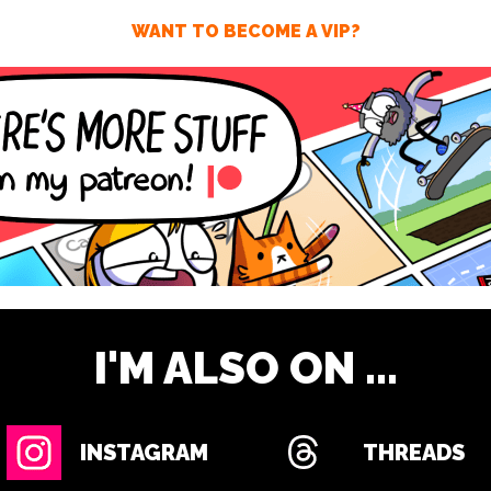
WANT TO BECOME A VIP?
I'M ALSO ON ...
INSTAGRAM
THREADS