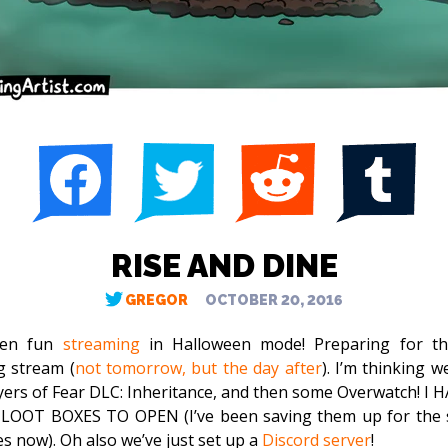
RISE AND DINE
GREGOR
OCTOBER 20, 2016
been fun
streaming
in Halloween mode! Preparing for th
 stream (
not tomorrow, but the day after
). I’m thinking we
yers of Fear DLC: Inheritance, and then some Overwatch! I 
LOOT BOXES TO OPEN (I’ve been saving them up for the 
es now). Oh also we’ve just set up a
Discord server
!