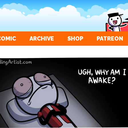
COMIC
ARCHIVE
SHOP
PATREON