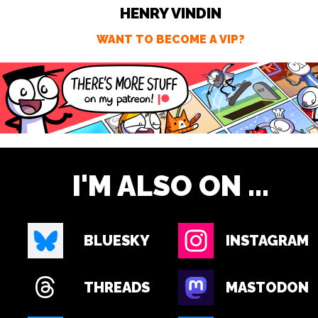
HENRY VINDIN
WANT TO BECOME A VIP?
I'M ALSO ON ...
BLUESKY
INSTAGRAM
THREADS
MASTODON