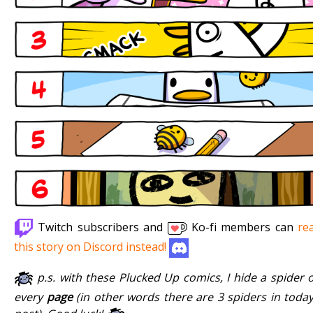
Twitch subscribers and
Ko-fi members can
re
this story on Discord instead!
p.s. with these Plucked Up comics, I hide a spider 
every
page
(in other words there are 3 spiders in today