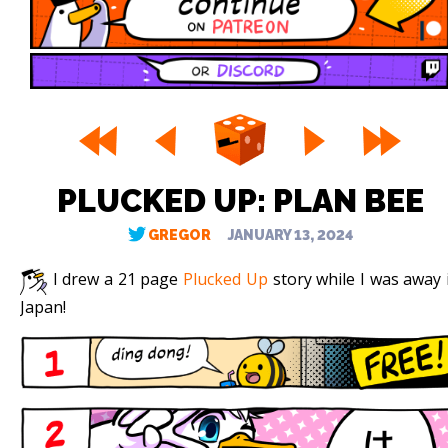
PLUCKED UP: PLAN BEE
GREGOR
JANUARY 13, 2024
I drew a 21 page
Plucked Up
story while I was away 
Japan!