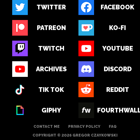
TWITTER
FACEBOOK
PATREON
KO-FI
TWITCH
YOUTUBE
ARCHIVES
DISCORD
TIK TOK
REDDIT
GIPHY
FOURTHWAL
CONTACT ME
PRIVACY POLICY
FAQ
COPYRIGHT © 2026 GREGOR CZAYKOWSKI