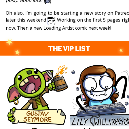
post). Good luck!
Oh also, I’m going to be starting a new story on Patre
later this weekend
Working on the first 5 pages rig
now. Then a new Loading Artist comic next week!
THE VIP LIST