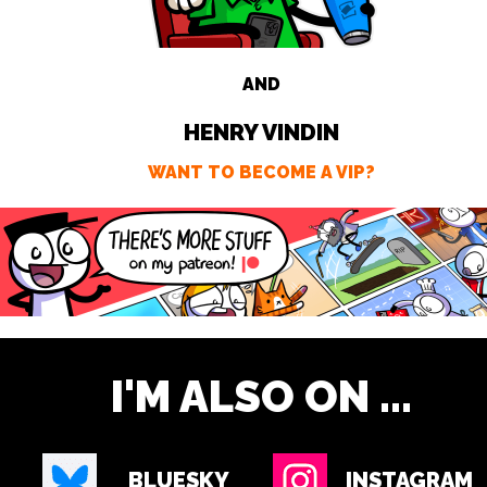
AND
HENRY VINDIN
WANT TO BECOME A VIP?
I'M ALSO ON ...
BLUESKY
INSTAGRAM