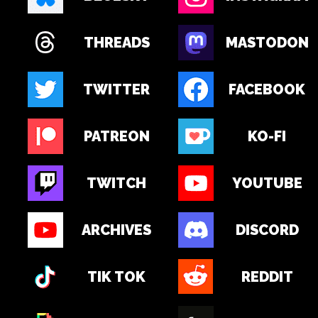
THREADS
MASTODON
TWITTER
FACEBOOK
PATREON
KO-FI
TWITCH
YOUTUBE
ARCHIVES
DISCORD
TIK TOK
REDDIT