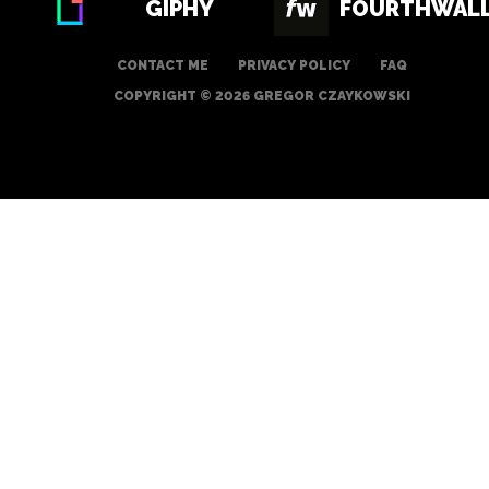
GIPHY
FOURTHWAL
CONTACT ME
PRIVACY POLICY
FAQ
COPYRIGHT © 2026 GREGOR CZAYKOWSKI