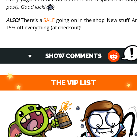
post). Good luck!
ALSO!
There’s a
SALE
going on in the shop! New stuff! A
15% off everything (at checkout)!
SHOW COMMENTS
THE VIP LIST