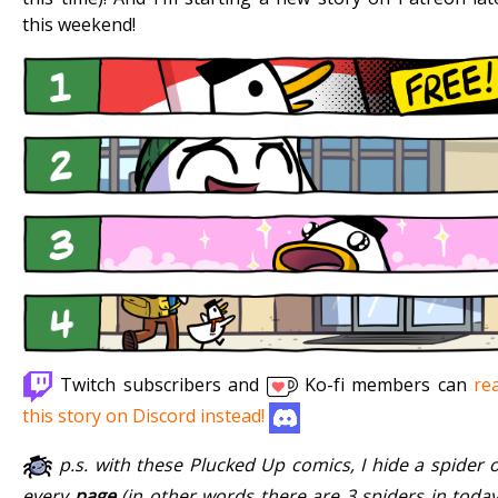
this weekend!
Twitch subscribers and
Ko-fi members can
re
this story on Discord instead!
p.s. with these Plucked Up comics, I hide a spider 
every
page
(in other words there are 3 spiders in today