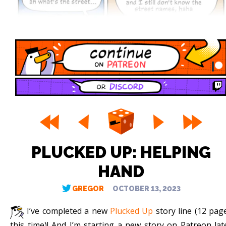
PLUCKED UP: HELPING
HAND
GREGOR
OCTOBER 13, 2023
I’ve completed a new
Plucked Up
story line (12 pag
this time)! And I’m starting a new story on Patreon lat