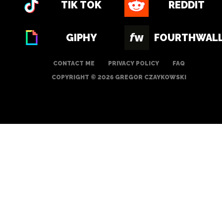
TIK TOK
REDDIT
GIPHY
FOURTHWAL
CONTACT ME
PRIVACY POLICY
FAQ
COPYRIGHT © 2026 GREGOR CZAYKOWSKI