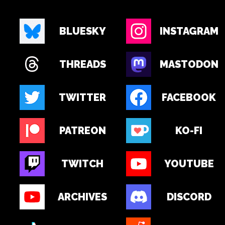
BLUESKY
INSTAGRAM
THREADS
MASTODON
TWITTER
FACEBOOK
PATREON
KO-FI
TWITCH
YOUTUBE
ARCHIVES
DISCORD