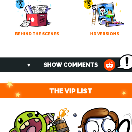
BEHIND THE SCENES
HD VERSIONS
SHOW COMMENTS
THE VIP LIST