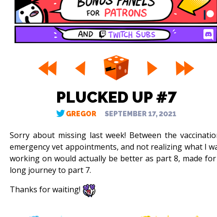
PLUCKED UP #7
GREGOR
SEPTEMBER 17, 2021
Sorry about missing last week! Between the vaccinatio
emergency vet appointments, and not realizing what I w
working on would actually be better as part 8, made for
long journey to part 7.
Thanks for waiting!