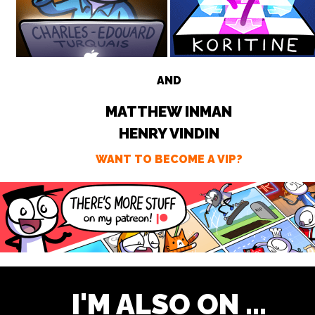
AND
MATTHEW INMAN
HENRY VINDIN
WANT TO BECOME A VIP?
I'M ALSO ON ...