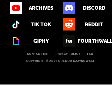
ARCHIVES
DISCORD
TIK TOK
REDDIT
GIPHY
FOURTHWAL
CONTACT ME
PRIVACY POLICY
FAQ
COPYRIGHT © 2026 GREGOR CZAYKOWSKI