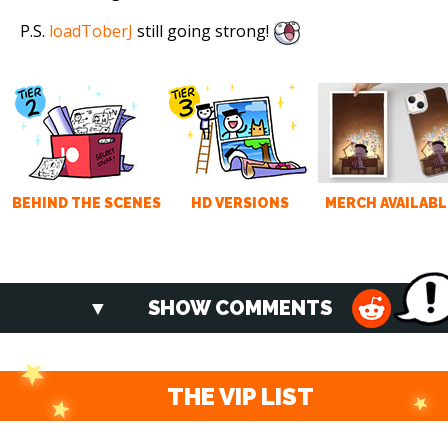
P.S.
loadToberJ
still going strong!
BEHIND THE SCENES
HD VERSIONS
MERCH AVAILABL
SHOW COMMENTS
THE VIP LIST