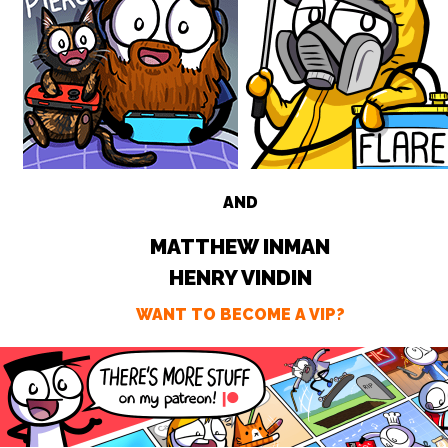
AND
MATTHEW INMAN
HENRY VINDIN
WANT TO BECOME A VIP?