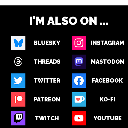
I'M ALSO ON ...
BLUESKY
INSTAGRAM
THREADS
MASTODON
TWITTER
FACEBOOK
PATREON
KO-FI
TWITCH
YOUTUBE