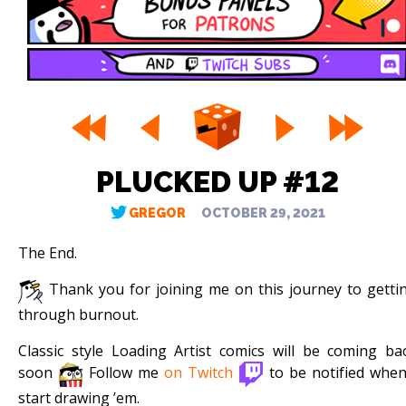
PLUCKED UP #12
GREGOR
OCTOBER 29, 2021
The End.
Thank you for joining me on this journey to getti
through burnout.
Classic style Loading Artist comics will be coming ba
soon
Follow me
on Twitch
to be notified when
start drawing ’em.