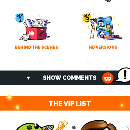
BEHIND THE SCENES
HD VERSIONS
SHOW COMMENTS
THE VIP LIST