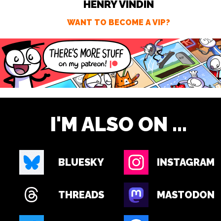
HENRY VINDIN
WANT TO BECOME A VIP?
I'M ALSO ON ...
BLUESKY
INSTAGRAM
THREADS
MASTODON