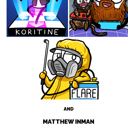
AND
MATTHEW INMAN