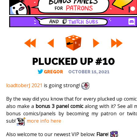
PLUCKED UP #10
GREGOR
OCTOBER 15, 2021
loadtoberJ 2021
is going strong!
By the way did you know that for every plucked up comic,
also make a
bonus 3 panel comic
along with it? See all 
bonus comics/panels by becoming my patron or twit
sub!
more info here
Also welcome to our newest VIP below:
Flare
!