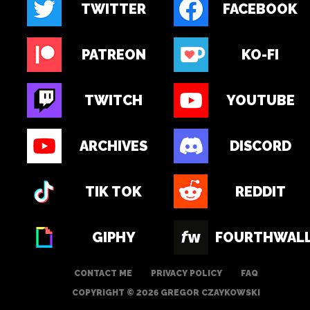
TWITTER
FACEBOOK
PATREON
KO-FI
TWITCH
YOUTUBE
ARCHIVES
DISCORD
TIK TOK
REDDIT
GIPHY
FOURTHWAL
CONTACT ME
PRIVACY POLICY
FAQ
COPYRIGHT © 2026 GREGOR CZAYKOWSKI