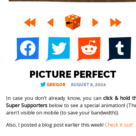
PICTURE PERFECT
GREGOR
AUGUST 8, 2014
In case you don’t already know, you can
click & hold t
Super Supporters
below to see a special animation! (Th
aren’t visible on mobile (to save your bandwidth)).
Also, I posted a blog post earlier this week!
Check it out!