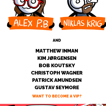
AND
MATTHEW INMAN
KIM JØRGENSEN
BOB KOUTSKY
CHRISTOPH WAGNER
PATRICK AMUNDSEN
GUSTAV SEYMORE
WANT TO BECOME A VIP?