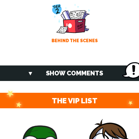
BEHIND THE SCENES
SHOW COMMENTS
THE VIP LIST