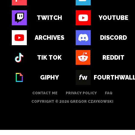
TWITCH
YOUTUBE
ARCHIVES
DISCORD
TIK TOK
REDDIT
GIPHY
FOURTHWAL
CONTACT ME
PRIVACY POLICY
FAQ
COPYRIGHT © 2026 GREGOR CZAYKOWSKI