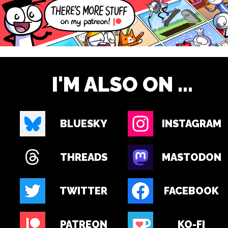
I'M ALSO ON ...
BLUESKY
INSTAGRAM
THREADS
MASTODON
TWITTER
FACEBOOK
PATREON
KO-FI