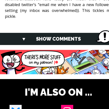
disabled twitter’s “email me when I have a new followe
setting (my inbox was overwhelmed)). This tickles 
pickle.
SHOW COMMENTS
I'M ALSO ON ...