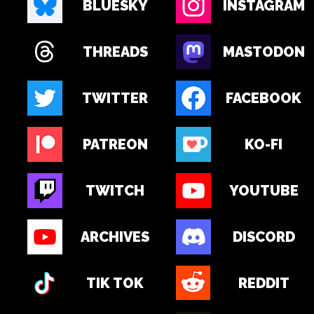
BLUESKY
INSTAGRAM
THREADS
MASTODON
TWITTER
FACEBOOK
PATREON
KO-FI
TWITCH
YOUTUBE
ARCHIVES
DISCORD
TIK TOK
REDDIT