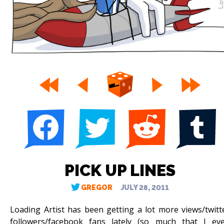
PICK UP LINES
GREGOR
JULY 28, 2011
Loading Artist has been getting a lot more views/twitt
followers/facebook fans lately (so much that I ev