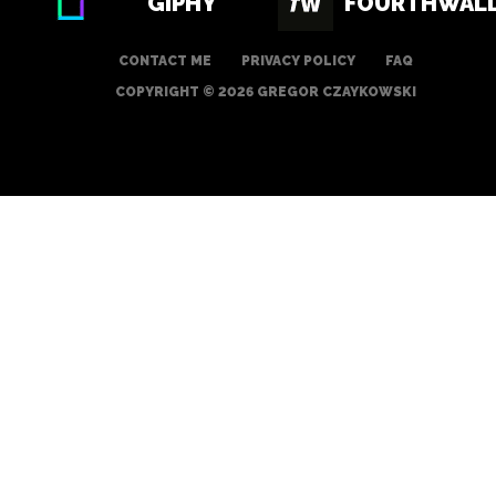
GIPHY
FOURTHWAL
CONTACT ME
PRIVACY POLICY
FAQ
COPYRIGHT © 2026 GREGOR CZAYKOWSKI