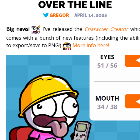
OVER THE LINE
GREGOR
APRIL 14, 2025
Big news!
I’ve released the
Character Creator
whi
comes with a bunch of new features (including the abili
to export/save to PNG!)
More info here!