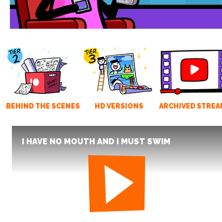
BEHIND THE SCENES
HD VERSIONS
ARCHIVED STREA
I HAVE NO MOUTH AND I MUST SWIM