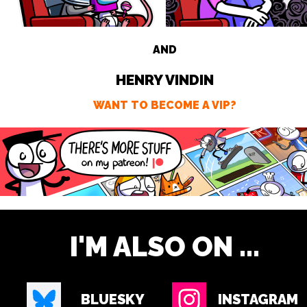
AND
HENRY VINDIN
WANT TO BECOME A VIP?
I'M ALSO ON ...
BLUESKY
INSTAGRAM