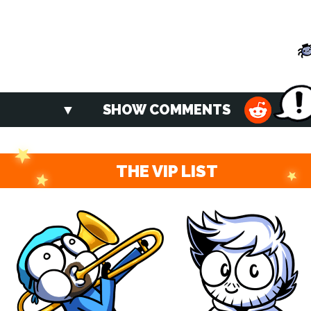
SHOW COMMENTS
THE VIP LIST