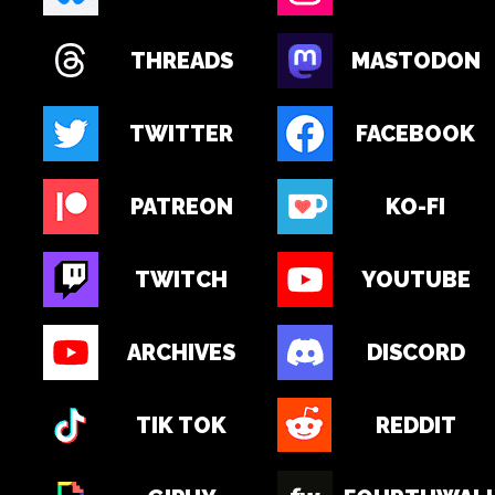
THREADS
MASTODON
TWITTER
FACEBOOK
PATREON
KO-FI
TWITCH
YOUTUBE
ARCHIVES
DISCORD
TIK TOK
REDDIT