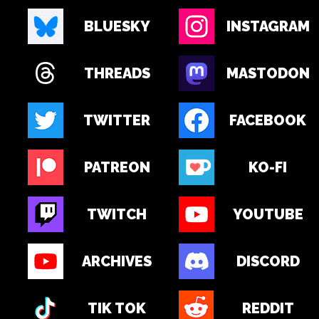
BLUESKY
INSTAGRAM
THREADS
MASTODON
TWITTER
FACEBOOK
PATREON
KO-FI
TWITCH
YOUTUBE
ARCHIVES
DISCORD
TIK TOK
REDDIT