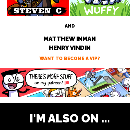
AND
MATTHEW INMAN
HENRY VINDIN
WANT TO BECOME A VIP?
I'M ALSO ON ...