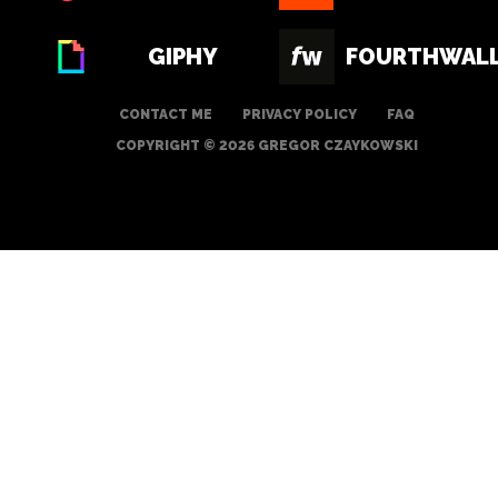
GIPHY
FOURTHWAL
CONTACT ME
PRIVACY POLICY
FAQ
COPYRIGHT © 2026 GREGOR CZAYKOWSKI