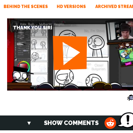
BEHIND THE SCENES
HD VERSIONS
ARCHIVED STREA
THANK YOU SIRI
SHOW COMMENTS