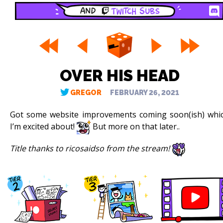
OVER HIS HEAD
GREGOR
FEBRUARY 26, 2021
Got some website improvements coming soon(ish) whi
I’m excited about!
But more on that later..
Title thanks to ricosaidso from the stream!