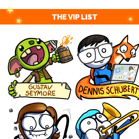
THE VIP LIST