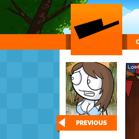
PREVIOUS