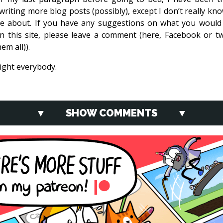
writing more blog posts (possibly), except I don’t really kn
te about. If you have any suggestions on what you would 
n this site, please leave a comment (here, Facebook or twi
em all)).
ght everybody.
SHOW COMMENTS