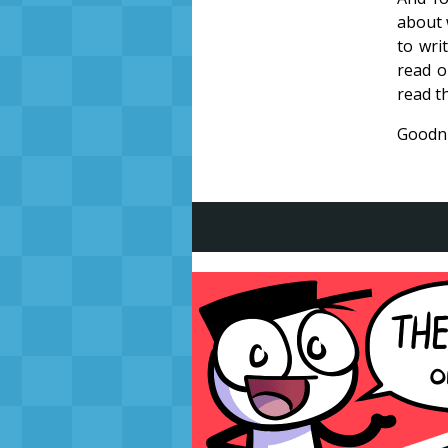
about 
to wri
read o
read th
Goodni