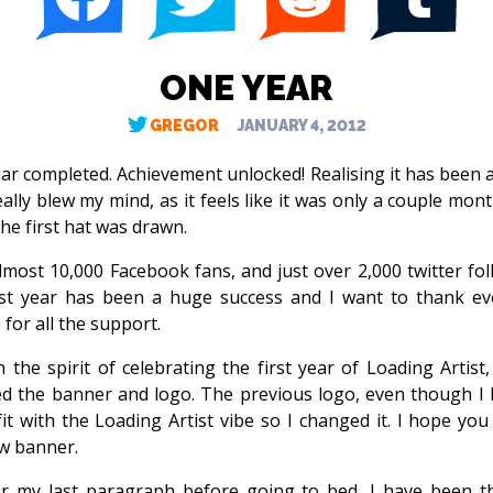
ONE YEAR
GREGOR
JANUARY 4, 2012
ar completed. Achievement unlocked! Realising it has been 
eally blew my mind, as it feels like it was only a couple mon
he first hat was drawn.
lmost 10,000 Facebook fans, and just over 2,000 twitter fol
rst year has been a huge success and I want to thank e
 for all the support.
in the spirit of celebrating the first year of Loading Artist,
d the banner and logo. The previous logo, even though I li
fit with the Loading Artist vibe so I changed it. I hope you 
w banner.
r my last paragraph before going to bed, I have been t