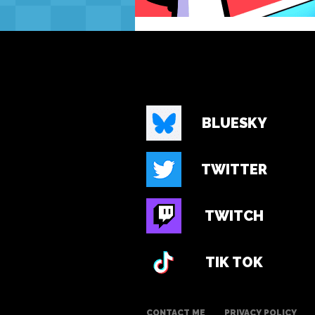
BLUESKY
TWITTER
TWITCH
TIK TOK
CONTACT ME
PRIVACY POLICY