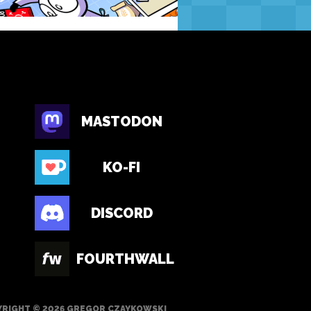
MASTODON
KO-FI
DISCORD
FOURTHWALL
RIGHT © 2026 GREGOR CZAYKOWSKI