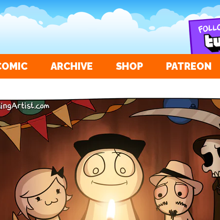
COMIC
ARCHIVE
SHOP
PATREON