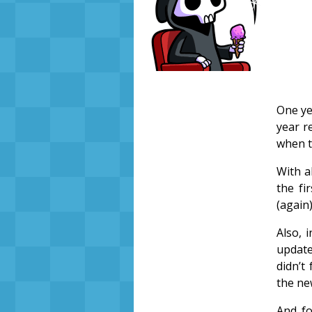
One ye
year r
when t
With a
the fi
(again)
Also, 
update
didn’t 
the ne
And fo