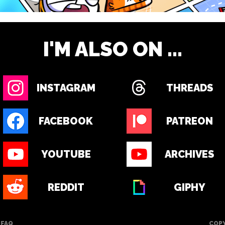
I'M ALSO ON ...
INSTAGRAM
THREADS
FACEBOOK
PATREON
YOUTUBE
ARCHIVES
REDDIT
GIPHY
FAQ
COPY