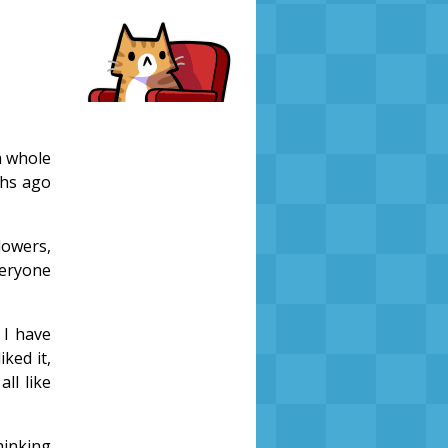
a whole
ths ago
lowers,
veryone
 I have
ked it,
all like
hinking