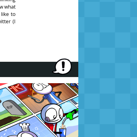
ow what
like to
tter (I