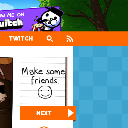
TWITCH
NEXT