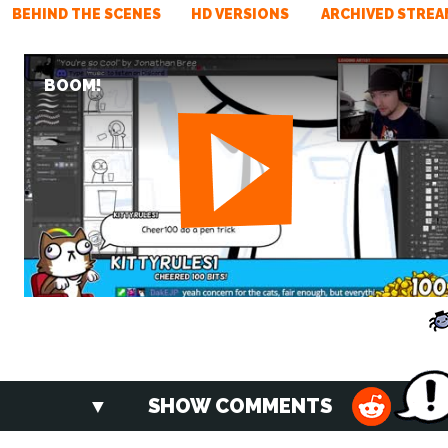
BEHIND THE SCENES
HD VERSIONS
ARCHIVED STREA
BOOM!
SHOW COMMENTS