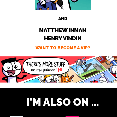
AND
MATTHEW INMAN
HENRY VINDIN
WANT TO BECOME A VIP?
I'M ALSO ON ...