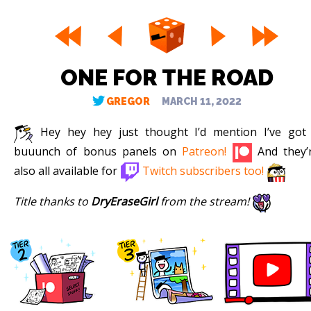
ONE FOR THE ROAD
GREGOR
MARCH 11, 2022
Hey hey hey just thought I’d mention I’ve got
buuunch of bonus panels on
Patreon!
And they’
also all available for
Twitch subscribers too!
Title thanks to
DryEraseGirl
from the stream!