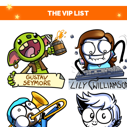
THE VIP LIST