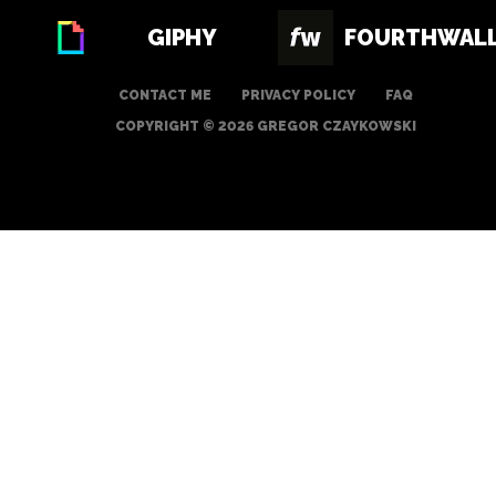
GIPHY
FOURTHWAL
CONTACT ME
PRIVACY POLICY
FAQ
COPYRIGHT © 2026 GREGOR CZAYKOWSKI