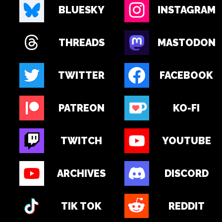
BLUESKY
INSTAGRAM
THREADS
MASTODON
TWITTER
FACEBOOK
PATREON
KO-FI
TWITCH
YOUTUBE
ARCHIVES
DISCORD
TIK TOK
REDDIT