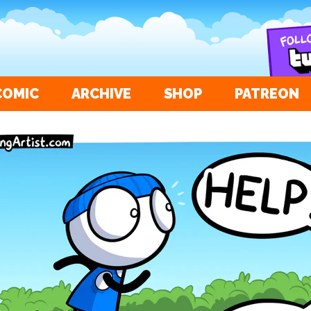
COMIC
ARCHIVE
SHOP
PATREON