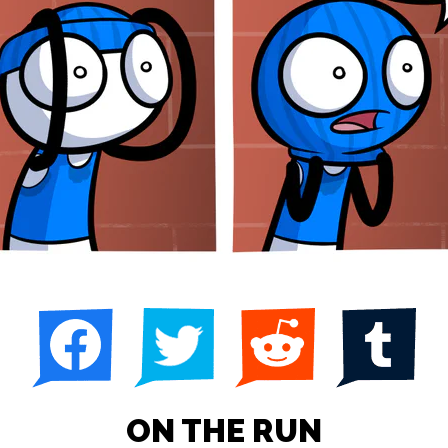
ON THE RUN