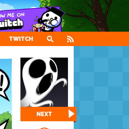
TWITCH
NEXT