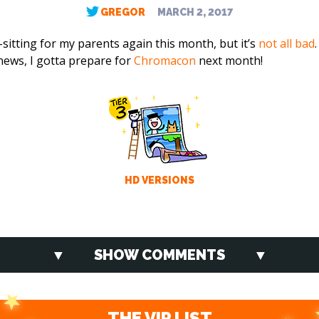
GREGOR
MARCH 2, 2017
sitting for my parents again this month, but it’s
not all bad
news, I gotta prepare for
Chromacon
next month!
HD VERSIONS
SHOW COMMENTS
THE VIP LIST