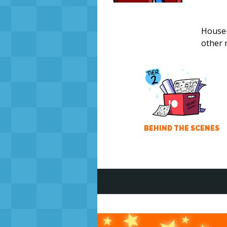
House-
other 
BEHIND THE SCENES