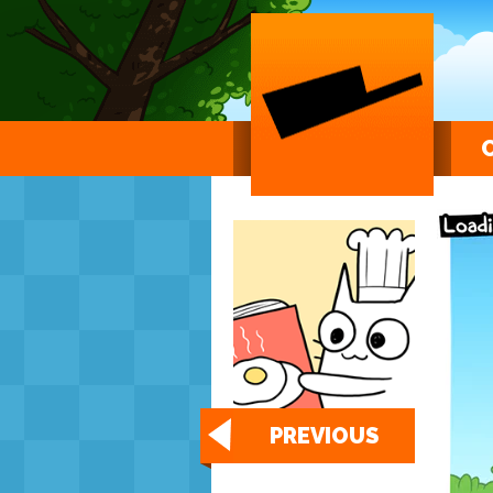
PREVIOUS