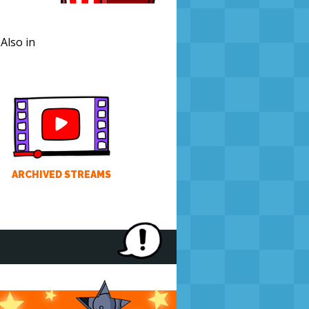
. Also in
ARCHIVED STREAMS