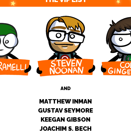
AND
MATTHEW INMAN
GUSTAV SEYMORE
KEEGAN GIBSON
JOACHIM S. BECH