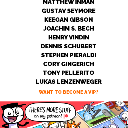
MATTHEW INMAN
GUSTAV SEYMORE
KEEGAN GIBSON
JOACHIM S. BECH
HENRY VINDIN
DENNIS SCHUBERT
STEPHEN PIERALDI
CORY GINGERICH
TONY PELLERITO
LUKAS LENZENWEGER
WANT TO BECOME A VIP?