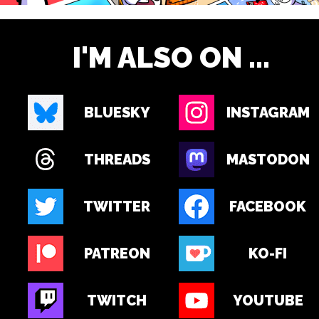
I'M ALSO ON ...
BLUESKY
INSTAGRAM
THREADS
MASTODON
TWITTER
FACEBOOK
PATREON
KO-FI
TWITCH
YOUTUBE