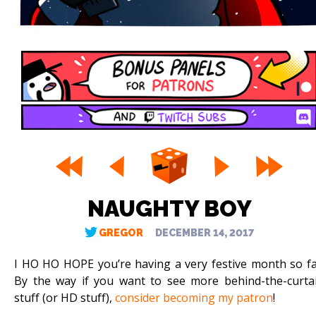
NAUGHTY BOY
GREGOR
DECEMBER 14, 2017
I HO HO HOPE you’re having a very festive month so fa
By the way if you want to see more behind-the-curta
stuff (or HD stuff),
consider becoming my patron
!