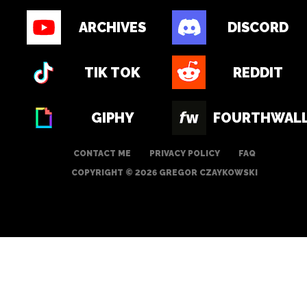
ARCHIVES
DISCORD
TIK TOK
REDDIT
GIPHY
FOURTHWAL
CONTACT ME
PRIVACY POLICY
FAQ
COPYRIGHT © 2026 GREGOR CZAYKOWSKI