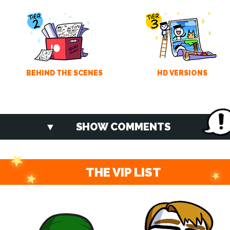
BEHIND THE SCENES
HD VERSIONS
SHOW COMMENTS
THE VIP LIST