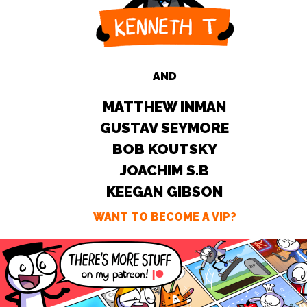
AND
MATTHEW INMAN
GUSTAV SEYMORE
BOB KOUTSKY
JOACHIM S.B
KEEGAN GIBSON
WANT TO BECOME A VIP?