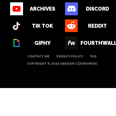
ARCHIVES
DISCORD
TIK TOK
REDDIT
GIPHY
FOURTHWAL
CONTACT ME
PRIVACY POLICY
FAQ
COPYRIGHT © 2026 GREGOR CZAYKOWSKI