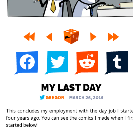
MY LAST DAY
GREGOR
MARCH 26, 2015
This concludes my employment with the day job I start
four years ago. You can see the comics I made when I fir
started below!