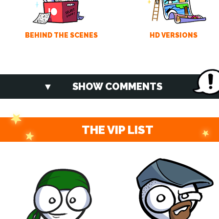
BEHIND THE SCENES
HD VERSIONS
SHOW COMMENTS
THE VIP LIST