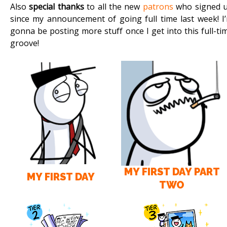
Also
special thanks
to all the new
patrons
who signed 
since my announcement of going full time last week! I
gonna be posting more stuff once I get into this full-ti
groove!
MY FIRST DAY PART
MY FIRST DAY
TWO