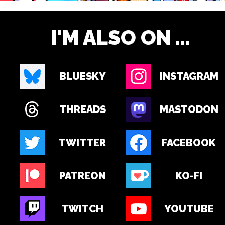
I'M ALSO ON ...
BLUESKY
INSTAGRAM
THREADS
MASTODON
TWITTER
FACEBOOK
PATREON
KO-FI
TWITCH
YOUTUBE