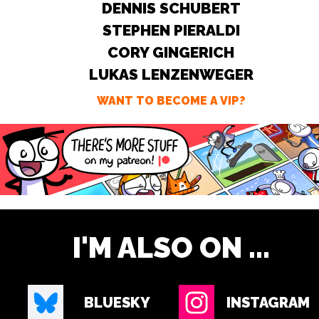
DENNIS SCHUBERT
STEPHEN PIERALDI
CORY GINGERICH
LUKAS LENZENWEGER
WANT TO BECOME A VIP?
I'M ALSO ON ...
BLUESKY
INSTAGRAM