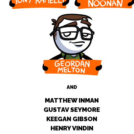
AND
MATTHEW INMAN
GUSTAV SEYMORE
KEEGAN GIBSON
HENRY VINDIN