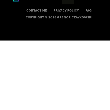
CONTACT ME
PRIVACY POLICY
FAQ
COPYRIGHT © 2026 GREGOR CZAYKOWSKI