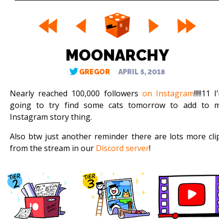
MOONARCHY
GREGOR
APRIL 5, 2018
Nearly reached 100,000 followers
on Instagram
!!!!!11 
going to try find some cats tomorrow to add to 
Instagram story thing.
Also btw just another reminder there are lots more cli
from the stream in our
Discord server
!