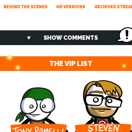
BEHIND THE SCENES
HD VERSIONS
ARCHIVED STREA
SHOW COMMENTS
THE VIP LIST