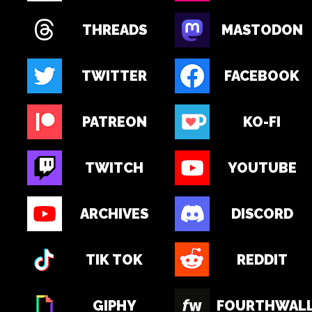
THREADS
MASTODON
TWITTER
FACEBOOK
PATREON
KO-FI
TWITCH
YOUTUBE
ARCHIVES
DISCORD
TIK TOK
REDDIT
GIPHY
FOURTHWAL