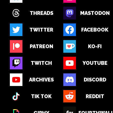
THREADS
MASTODON
TWITTER
FACEBOOK
PATREON
KO-FI
TWITCH
YOUTUBE
ARCHIVES
DISCORD
TIK TOK
REDDIT