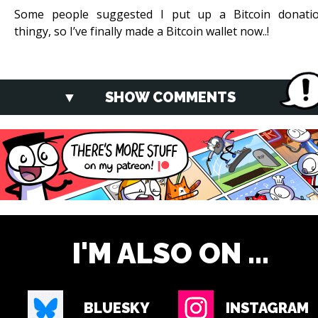
Some people suggested I put up a Bitcoin donati
thingy, so I’ve finally made a Bitcoin wallet now..!
SHOW COMMENTS
I'M ALSO ON ...
BLUESKY
INSTAGRAM