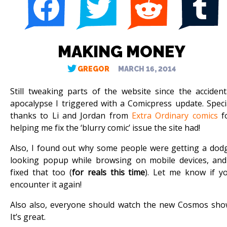
MAKING MONEY
GREGOR
MARCH 16, 2014
Still tweaking parts of the website since the accident
apocalypse I triggered with a Comicpress update. Speci
thanks to Li and Jordan from
Extra Ordinary comics
f
helping me fix the ‘blurry comic’ issue the site had!
Also, I found out why some people were getting a dod
looking popup while browsing on mobile devices, and
fixed that too (
for reals this time
). Let me know if y
encounter it again!
Also also, everyone should watch the new Cosmos sho
It’s great.