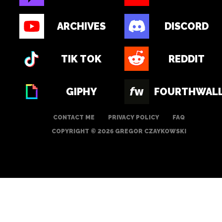
ARCHIVES
DISCORD
TIK TOK
REDDIT
GIPHY
FOURTHWAL
CONTACT ME
PRIVACY POLICY
FAQ
COPYRIGHT © 2026 GREGOR CZAYKOWSKI