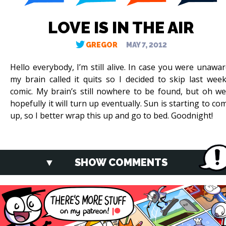
LOVE IS IN THE AIR
GREGOR
MAY 7, 2012
Hello everybody, I’m still alive. In case you were unawar
my brain called it quits so I decided to skip last week
comic. My brain’s still nowhere to be found, but oh wel
hopefully it will turn up eventually. Sun is starting to co
up, so I better wrap this up and go to bed. Goodnight!
SHOW COMMENTS