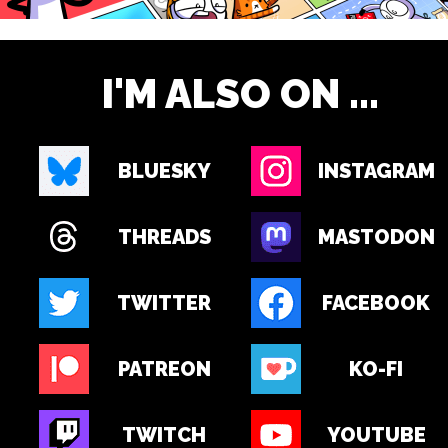
I'M ALSO ON ...
BLUESKY
INSTAGRAM
THREADS
MASTODON
TWITTER
FACEBOOK
PATREON
KO-FI
TWITCH
YOUTUBE