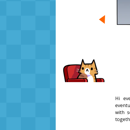
Hi eve
eventua
with s
toget