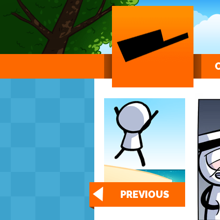
PREVIOUS