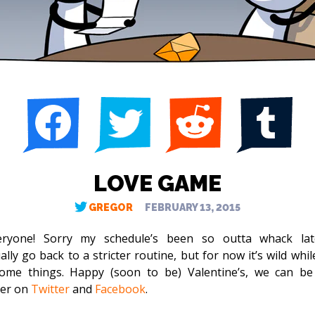
LOVE GAME
GREGOR
FEBRUARY 13, 2015
ryone! Sorry my schedule’s been so outta whack latel
lly go back to a stricter routine, but for now it’s wild whil
ome things. Happy (soon to be) Valentine’s, we can be
her on
Twitter
and
Facebook
.