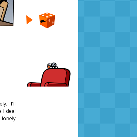
y. I’ll
e I deal
 lonely