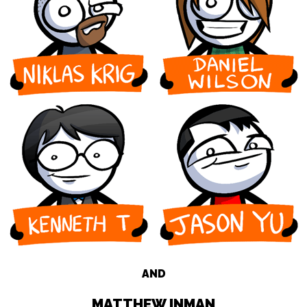
AND
MATTHEW INMAN