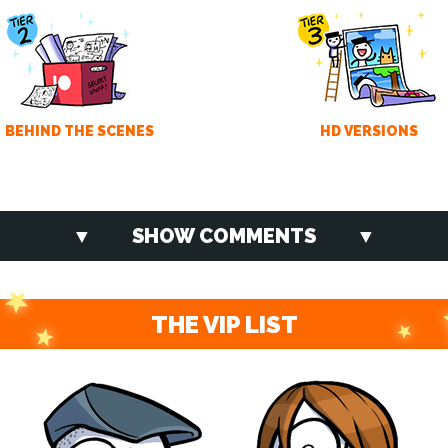
BEHIND THE SCENES
HD VERSIONS
SHOW COMMENTS
THE VIP LIST