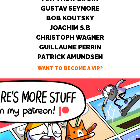
GUSTAV SEYMORE
BOB KOUTSKY
JOACHIM S.B
CHRISTOPH WAGNER
GUILLAUME PERRIN
PATRICK AMUNDSEN
WANT TO BECOME A VIP?