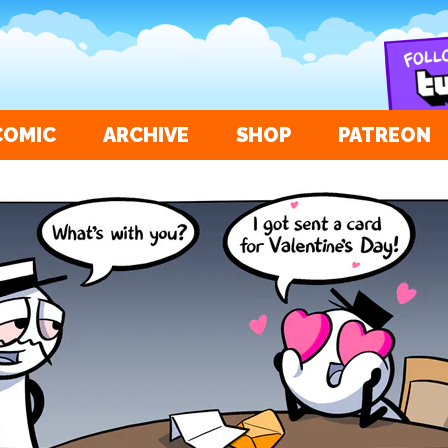
COMIC
ARCHIVE
SHOP
PATREON