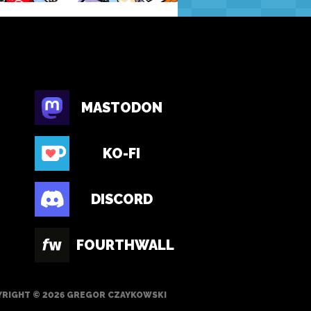
MASTODON
KO-FI
DISCORD
FOURTHWALL
RIGHT © 2026 GREGOR CZAYKOWSKI