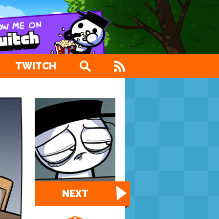
TWITCH
NEXT