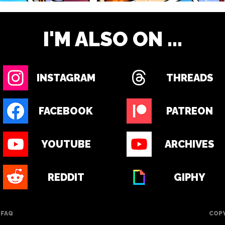
I'M ALSO ON ...
INSTAGRAM
THREADS
FACEBOOK
PATREON
YOUTUBE
ARCHIVES
REDDIT
GIPHY
FAQ
COPY