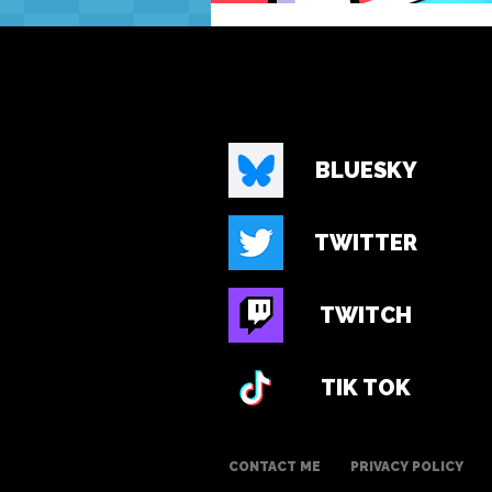
BLUESKY
TWITTER
TWITCH
TIK TOK
CONTACT ME
PRIVACY POLICY