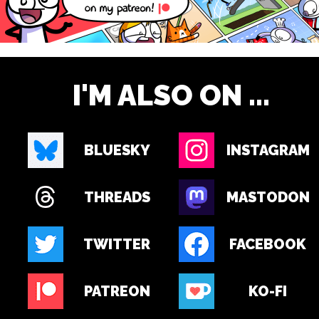
I'M ALSO ON ...
BLUESKY
INSTAGRAM
THREADS
MASTODON
TWITTER
FACEBOOK
PATREON
KO-FI