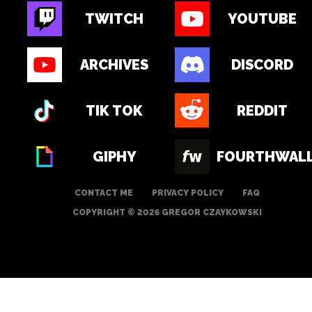
TWITCH
YOUTUBE
ARCHIVES
DISCORD
TIK TOK
REDDIT
GIPHY
FOURTHWAL
CONTACT ME
PRIVACY POLICY
FAQ
COPYRIGHT © 2026 GREGOR CZAYKOWSKI