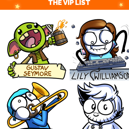
THE VIP LIST