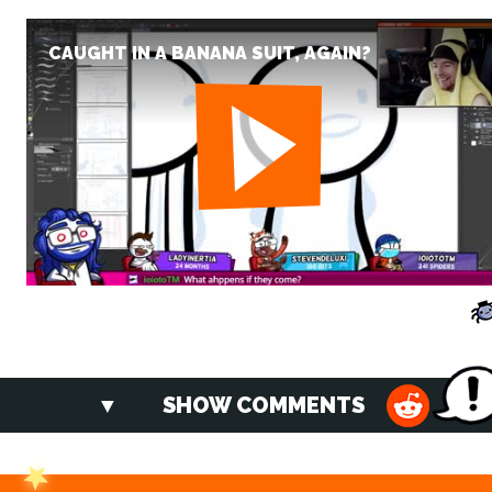
CAUGHT IN A BANANA SUIT, AGAIN?
SHOW COMMENTS