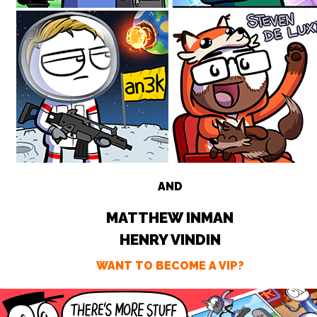
AND
MATTHEW INMAN
HENRY VINDIN
WANT TO BECOME A VIP?