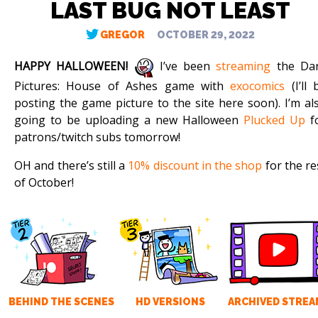
LAST BUG NOT LEAST
GREGOR
OCTOBER 29, 2022
HAPPY HALLOWEEN!
I’ve been
streaming
the Da
Pictures: House of Ashes game with
exocomics
(I’ll 
posting the game picture to the site here soon). I’m al
going to be uploading a new Halloween
Plucked Up
f
patrons/twitch subs tomorrow!
OH and there’s still a
10% discount in the shop
for the re
of October!
BEHIND THE SCENES
HD VERSIONS
ARCHIVED STREA