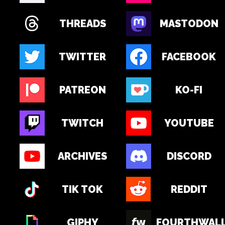
THREADS
MASTODON
TWITTER
FACEBOOK
PATREON
KO-FI
TWITCH
YOUTUBE
ARCHIVES
DISCORD
TIK TOK
REDDIT
GIPHY
FOURTHWAL