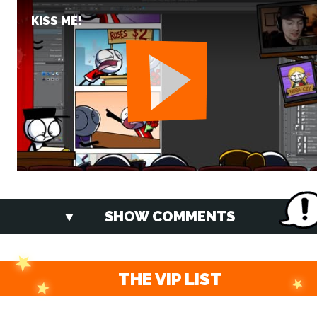
KISS ME!
SHOW COMMENTS
THE VIP LIST