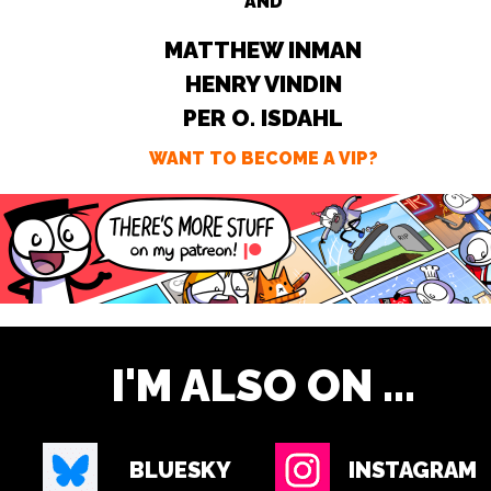
AND
MATTHEW INMAN
HENRY VINDIN
PER O. ISDAHL
WANT TO BECOME A VIP?
I'M ALSO ON ...
BLUESKY
INSTAGRAM