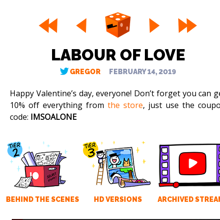
LABOUR OF LOVE
GREGOR
FEBRUARY 14, 2019
Happy Valentine’s day, everyone! Don’t forget you can g
10% off everything from
the store
, just use the coup
code:
IMSOALONE
BEHIND THE SCENES
HD VERSIONS
ARCHIVED STREA