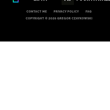
CONTACT ME
PRIVACY POLICY
FAQ
COPYRIGHT © 2026 GREGOR CZAYKOWSKI