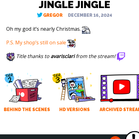
JINGLE JINGLE
GREGOR
DECEMBER 16, 2024
Oh my god it’s nearly Christmas.
P.S. My shop’s still on sale
Title thanks to
avarisclari
from the stream!
BEHIND THE SCENES
HD VERSIONS
ARCHIVED STREA