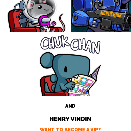
AND
HENRY VINDIN
WANT TO BECOME A VIP?