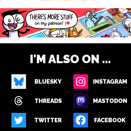
I'M ALSO ON ...
BLUESKY
INSTAGRAM
THREADS
MASTODON
TWITTER
FACEBOOK