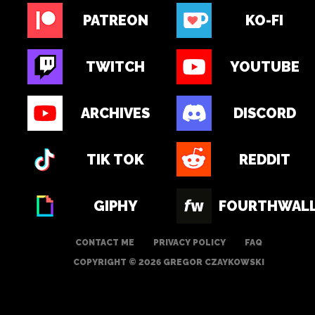
PATREON
KO-FI
TWITCH
YOUTUBE
ARCHIVES
DISCORD
TIK TOK
REDDIT
GIPHY
FOURTHWAL
CONTACT ME
PRIVACY POLICY
FAQ
COPYRIGHT © 2026 GREGOR CZAYKOWSKI