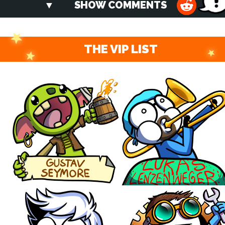
SHOW COMMENTS
THE VIP LIST