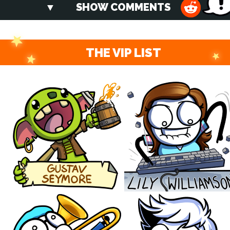
SHOW COMMENTS
THE VIP LIST