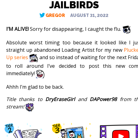
JAILBIRDS
GREGOR
AUGUST 31, 2022
I’M ALIVE!
Sorry for disappearing, I caught the flu.
Absolute worst timing too because it looked like I ju
straight up abandoned Loading Artist for my new
Pluck
Up series
and so instead of waiting for the next Frid
to roll around I’ve decided to post this new com
immediately!
Ahhh I’m glad to be back.
Title thanks to
DryEraseGirl
and
DAPower98
from t
stream!