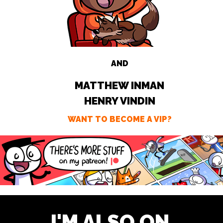
AND
MATTHEW INMAN
HENRY VINDIN
WANT TO BECOME A VIP?
I'M ALSO ON ...