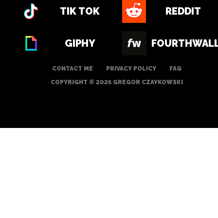
TIK TOK
REDDIT
GIPHY
FOURTHWAL
CONTACT ME
PRIVACY POLICY
FAQ
COPYRIGHT © 2026 GREGOR CZAYKOWSKI