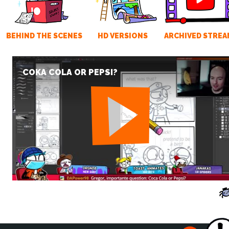
BEHIND THE SCENES
HD VERSIONS
ARCHIVED STREA
COKA COLA OR PEPSI?