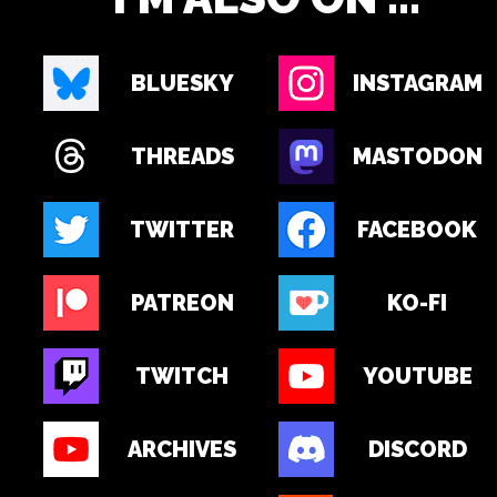
BLUESKY
INSTAGRAM
THREADS
MASTODON
TWITTER
FACEBOOK
PATREON
KO-FI
TWITCH
YOUTUBE
ARCHIVES
DISCORD